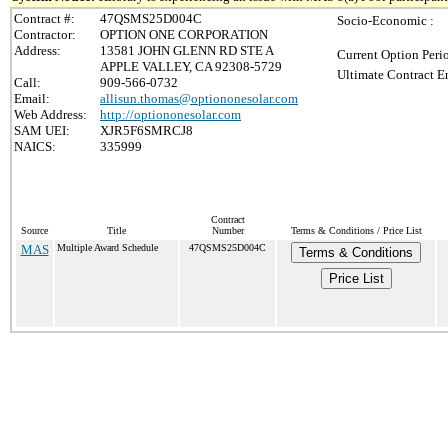
Contract #:
47QSMS25D004C
Socio-Economic :
Contractor:
OPTION ONE CORPORATION
Address:
13581 JOHN GLENN RD STE A
Current Option Peri
APPLE VALLEY, CA 92308-5729
Ultimate Contract E
Call:
909-566-0732
Email:
allisun.thomas@optiononesolar.com
Web Address:
http://optiononesolar.com
SAM UEI:
XJR5F6SMRCJ8
NAICS:
335999
Contract
Source
Title
Number
Terms & Conditions / Price List
MAS
Multiple Award Schedule
47QSMS25D004C
Terms & Conditions
Price List