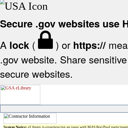
Secure .gov websites use
A
(
) or
mean
lock
https://
.gov website. Share sensitive 
secure websites.
System Notice:
eLibrary is experiencing an issue with MAS 8(a) Pool participant 