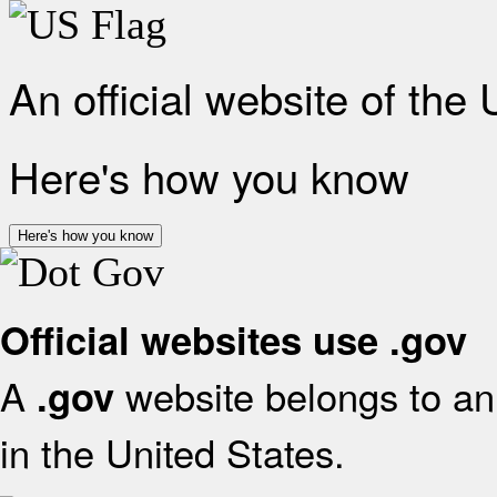
An official website of the
Here's how you know
Here's how you know
Official websites use .gov
A
website belongs to an 
.gov
in the United States.