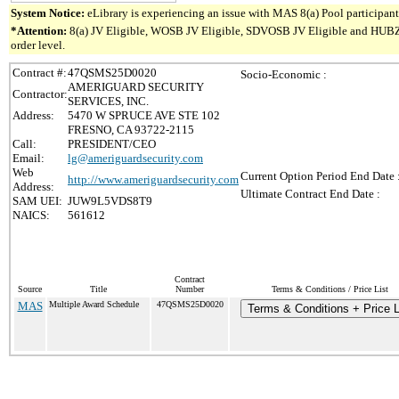
System Notice:
eLibrary is experiencing an issue with MAS 8(a) Pool participant 
*Attention:
8(a) JV Eligible, WOSB JV Eligible, SDVOSB JV Eligible and HUBZone 
order level.
Contract #:
47QSMS25D0020
Socio-Economic :
AMERIGUARD SECURITY
Contractor:
SERVICES, INC.
Address:
5470 W SPRUCE AVE STE 102
FRESNO, CA 93722-2115
Call:
PRESIDENT/CEO
Email:
lg@ameriguardsecurity.com
Web
Current Option Period End Date 
http://www.ameriguardsecurity.com
Address:
Ultimate Contract End Date :
SAM UEI:
JUW9L5VDS8T9
NAICS:
561612
Contract
Source
Title
Number
Terms & Conditions / Price List
MAS
Multiple Award Schedule
47QSMS25D0020
Terms & Conditions + Price L