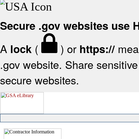
Secure .gov websites use
A
(
) or
mean
lock
https://
.gov website. Share sensitive 
secure websites.