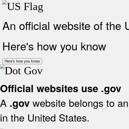
An official website of the
Here's how you know
Here's how you know
Official websites use .gov
A
website belongs to an 
.gov
in the United States.