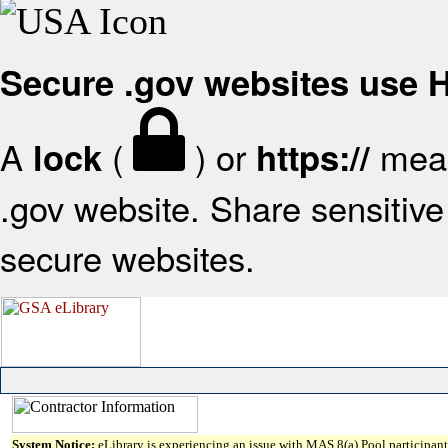
Secure .gov websites use
A
(
) or
mean
lock
https://
.gov website. Share sensitive 
secure websites.
System Notice:
eLibrary is experiencing an issue with MAS 8(a) Pool participant 