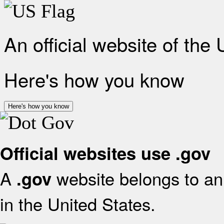
An official website of the
Here's how you know
Here's how you know
Official websites use .gov
A
website belongs to an 
.gov
in the United States.