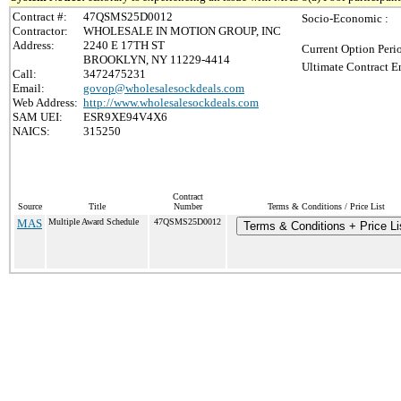
Contract #:
47QSMS25D0012
Socio-Economic :
Contractor:
WHOLESALE IN MOTION GROUP, INC
Address:
2240 E 17TH ST
Current Option Peri
BROOKLYN, NY 11229-4414
Ultimate Contract E
Call:
3472475231
Email:
govop@wholesalesockdeals.com
Web Address:
http://www.wholesalesockdeals.com
SAM UEI:
ESR9XE94V4X6
NAICS:
315250
Contract
Source
Title
Number
Terms & Conditions / Price List
MAS
Multiple Award Schedule
47QSMS25D0012
Terms & Conditions + Price Li