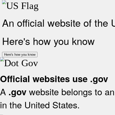
An official website of the
Here's how you know
Here's how you know
Official websites use .gov
A
website belongs to an 
.gov
in the United States.