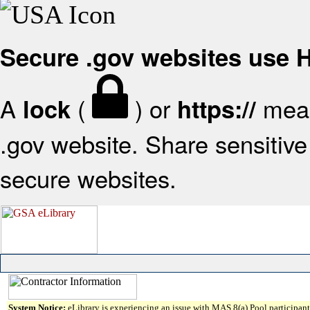
Secure .gov websites use
A
(
) or
mean
lock
https://
.gov website. Share sensitive 
secure websites.
System Notice:
eLibrary is experiencing an issue with MAS 8(a) Pool participant 