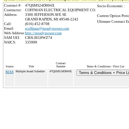
Contract #:
47QSMS24D004X
Socio-Economic :
Contractor:
COFFMAN ELECTRICAL EQUIPMENT CO.
Address:
3300 JEFFERSON AVE SE
Current Option Peri
GRAND RAPIDS, MI 49548-2242
Ultimate Contract E
Call:
(616) 452-8708
Email:
rcoffman@steadypower.com
Web Address:
http://steadypower.com
SAM UEI:
CBJLJEG9WZ74
NAICS:
335999
Contract
Source
Title
Number
Terms & Conditions / Price List
MAS
Multiple Award Schedule
47QSMS24D004X
Terms & Conditions + Price Li