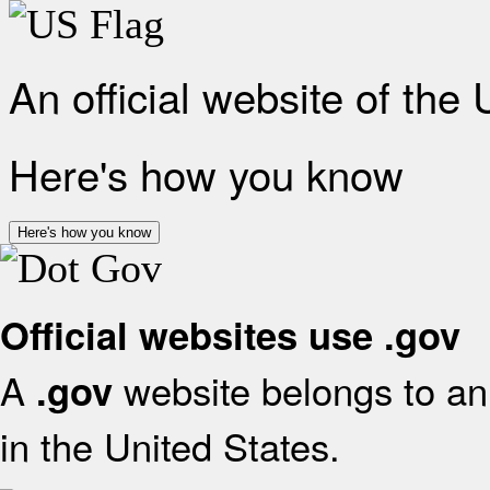
An official website of the
Here's how you know
Here's how you know
Official websites use .gov
A
website belongs to an 
.gov
in the United States.