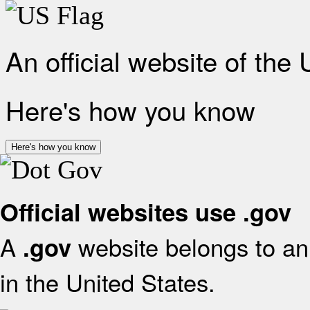
An official website of the
Here's how you know
Here's how you know
Official websites use .gov
A
website belongs to an 
.gov
in the United States.