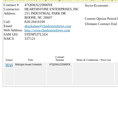
Contract #:
47QSMA22D08NX
Socio-Economic :
Contractor:
HEARTHSTONE ENTERPRISES, INC
Address:
251 INDUSTRIAL PARK DR
BOONE, NC 28607
Current Option Period 
Call:
828-264-0100
Ultimate Contract End 
Email:
abeekman@charlestonforge.com
Web Address:
http://www.charlestonforge.com
SAM UEI:
STENP5J7L5Z4
NAICS:
337121
Contract
Source
Title
Number
Terms & Conditions / Price List
MAS
Multiple Award Schedule
47QSMA22D08NX