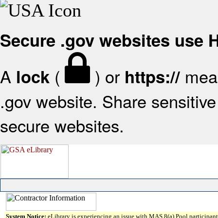
Secure .gov websites use
A
(
) or
mean
lock
https://
.gov website. Share sensitive 
secure websites.
System Notice:
eLibrary is experiencing an issue with MAS 8(a) Pool participant 