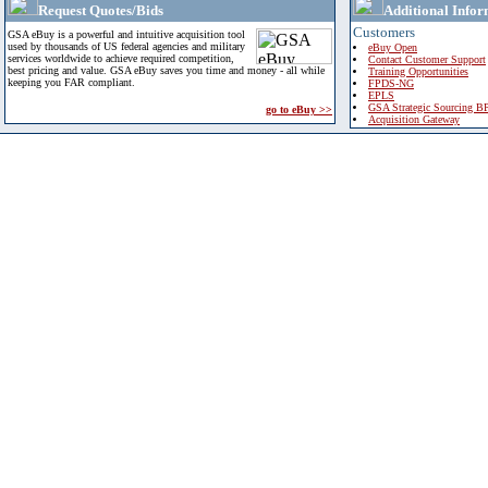
Request Quotes/Bids
Additional Infor
Customers
GSA eBuy is a powerful and intuitive acquisition tool
used by thousands of US federal agencies and military
eBuy Open
services worldwide to achieve required competition,
Contact Customer Support
best pricing and value. GSA eBuy saves you time and money - all while
Training Opportunities
keeping you FAR compliant.
FPDS-NG
EPLS
GSA Strategic Sourcing B
go to eBuy >>
Acquisition Gateway