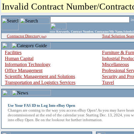
Invalid Contract Number/Contrac
i
enter
Keywords, Contract Number, Contractor/Mfr Name,Sche
Contractor Directory
Total Solution Sear
(a-z)
Facilities
Furniture & Furn
Human Capital
Industrial Produ
Information Technology
Miscellaneous
Office Management
Professional Ser
Scientific Management and Solutions
Security and Pro
Transportation and Logistics Services
Travel
Use Your FAS ID to Log Into eBuy Open
Changes are coming to the way you access eBuy Open! As you may have hear
decommissioned at the end of the calendar year. Starting Dec. 13, 2024, you w
into eBuy Open. Be on the lookout for further information.