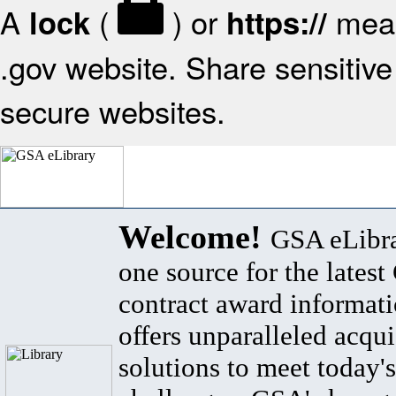
A
(
) or
mean
lock
https://
.gov website. Share sensitive 
secure websites.
Welcome!
GSA eLibra
one source for the lates
contract award informat
offers unparalleled acqui
solutions to meet today's