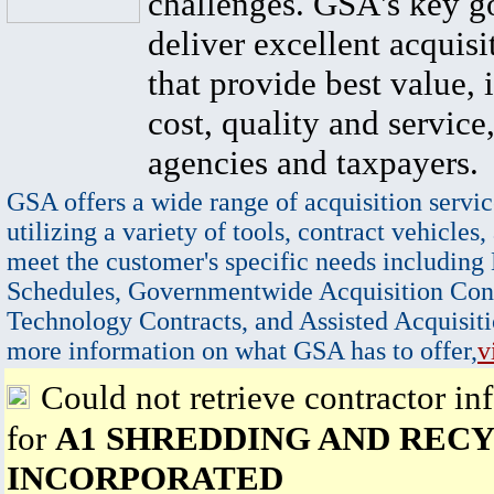
challenges. GSA's key go
deliver excellent acquisi
that provide best value, 
cost, quality and service,
agencies and taxpayers.
GSA offers a wide range of acquisition servic
utilizing a variety of tools, contract vehicles,
meet the customer's specific needs including
Schedules, Governmentwide Acquisition Cont
Technology Contracts, and Assisted Acquisiti
more information on what GSA has to offer,
v
Could not retrieve contractor in
for
A1 SHREDDING AND RECY
INCORPORATED