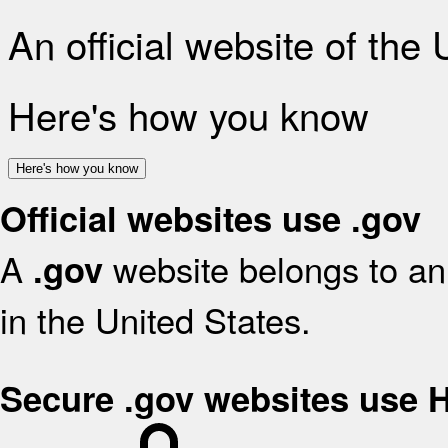
An official website of the
Here's how you know
Here's how you know
Official websites use .gov
A
website belongs to an 
.gov
in the United States.
Secure .gov websites use