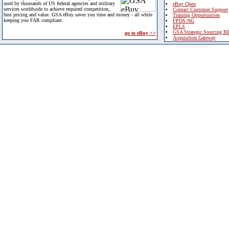
used by thousands of US federal agencies and military
eBuy Open
services worldwide to achieve required competition,
Contact Customer Support
best pricing and value. GSA eBuy saves you time and money - all while
Training Opportunities
keeping you FAR compliant.
FPDS-NG
EPLS
GSA Strategic Sourcing B
go to eBuy >>
Acquisition Gateway