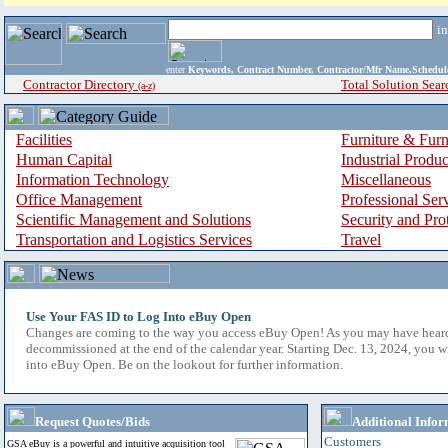
i
enter
Keywords, Contract Number, Contractor/Mfr Name,Sche
Contractor Directory
Total Solution Sear
(a-z)
Facilities
Furniture & Furn
Human Capital
Industrial Produ
Information Technology
Miscellaneous
Office Management
Professional Ser
Scientific Management and Solutions
Security and Pro
Transportation and Logistics Services
Travel
Use Your FAS ID to Log Into eBuy Open
Changes are coming to the way you access eBuy Open! As you may have hear
decommissioned at the end of the calendar year. Starting Dec. 13, 2024, you w
into eBuy Open. Be on the lookout for further information.
Request Quotes/Bids
Additional Infor
Customers
GSA eBuy is a powerful and intuitive acquisition tool