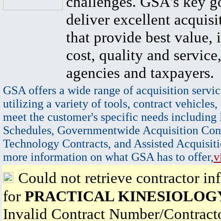
challenges. GSA's key go
deliver excellent acquisi
that provide best value, 
cost, quality and service,
agencies and taxpayers.
GSA offers a wide range of acquisition servic
utilizing a variety of tools, contract vehicles,
meet the customer's specific needs including
Schedules, Governmentwide Acquisition Cont
Technology Contracts, and Assisted Acquisiti
more information on what GSA has to offer,
v
Could not retrieve contractor in
for
PRACTICAL KINESIOLOG
Invalid Contract Number/Contrac