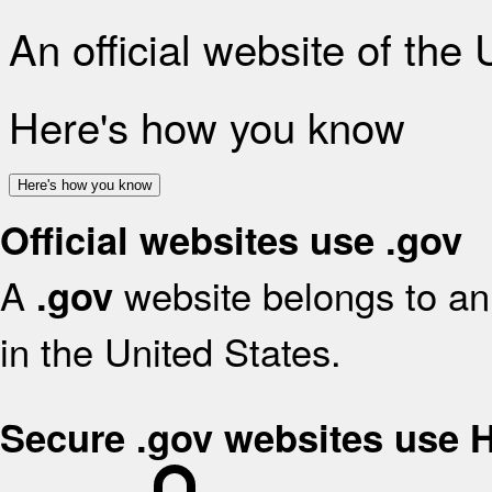
An official website of the
Here's how you know
Here's how you know
Official websites use .gov
A
website belongs to an 
.gov
in the United States.
Secure .gov websites use