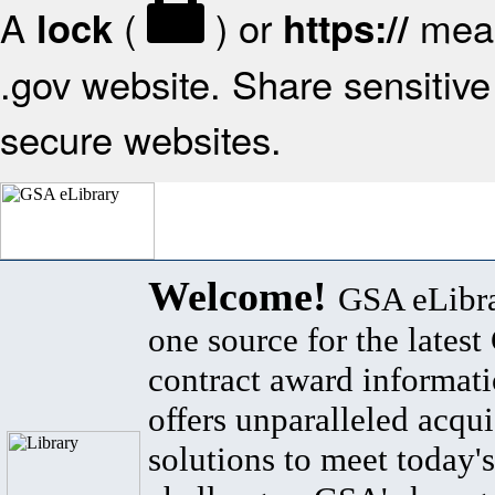
A
(
) or
mean
lock
https://
.gov website. Share sensitive 
secure websites.
Welcome!
GSA eLibra
one source for the lates
contract award informat
offers unparalleled acqui
solutions to meet today's