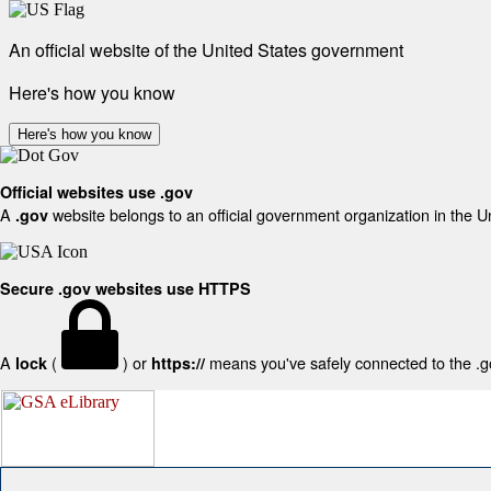
An official website of the United States government
Here's how you know
Here's how you know
Official websites use .gov
A
website belongs to an official government organization in the U
.gov
Secure .gov websites use HTTPS
A
(
) or
means you've safely connected to the .gov
lock
https://