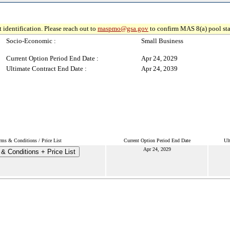
 identification. Please reach out to
maspmo@gsa.gov
to confirm MAS 8(a) pool sta
Socio-Economic :
Small Business
Current Option Period End Date :
Apr 24, 2029
Ultimate Contract End Date :
Apr 24, 2039
rms & Conditions / Price List
Current Option Period End Date
Ul
Apr 24, 2029
& Conditions + Price List