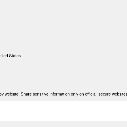
nited States.
 website. Share sensitive information only on official, secure websites