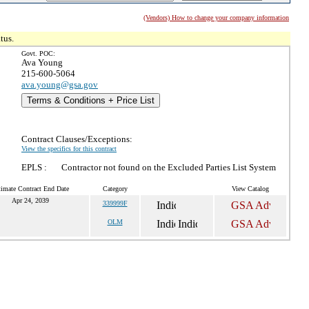
(Vendors) How to change your company information
tus.
Govt. POC:
Ava Young
215-600-5064
ava.young@gsa.gov
Terms & Conditions + Price List
Contract Clauses/Exceptions:
View the specifics for this contract
EPLS :
Contractor not found on the Excluded Parties List System
timate Contract End Date
Category
View Catalog
Apr 24, 2039
339999F
OLM