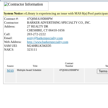
System Notice:
eLibrary is experiencing an issue with MAS 8(a) Pool participant
Contract #:
47QSMA19D08PW
Contractor:
BARKER ADVERTISING SPECIALTY CO., INC.
Address:
27 REALTY DR
CHESHIRE, CT 06410-1656
Call:
203-272-2222
Email:
gerry@barkerspecialty.com
Web Address:
http://www.barkerspecialty.com
SAM UEI:
M24HRLK5KED5
NAICS:
323111
Contract
Source
Title
Number
Te
MAS
Multiple Award Schedule
47QSMA19D08PW
Terms 