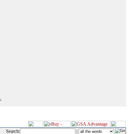
.
Search:
|