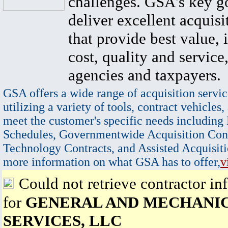
challenges. GSA's key go
deliver excellent acquisi
that provide best value, 
cost, quality and service,
agencies and taxpayers.
GSA offers a wide range of acquisition servic
utilizing a variety of tools, contract vehicles,
meet the customer's specific needs including
Schedules, Governmentwide Acquisition Cont
Technology Contracts, and Assisted Acquisiti
more information on what GSA has to offer,
v
Could not retrieve contractor in
for
GENERAL AND MECHANI
SERVICES, LLC