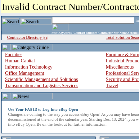
Invalid Contract Number/Contrac
i
enter
Keywords, Contract Number, Contractor/Mfr Name,Sche
Contractor Directory
Total Solution Sear
(a-z)
Facilities
Furniture & Furn
Human Capital
Industrial Produ
Information Technology
Miscellaneous
Office Management
Professional Ser
Scientific Management and Solutions
Security and Pro
Transportation and Logistics Services
Travel
Use Your FAS ID to Log Into eBuy Open
Changes are coming to the way you access eBuy Open! As you may have hear
decommissioned at the end of the calendar year. Starting Dec. 13, 2024, you w
into eBuy Open. Be on the lookout for further information.