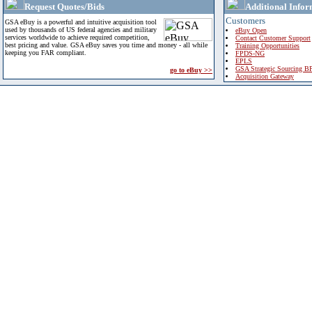
Request Quotes/Bids
Additional Infor
Customers
GSA eBuy is a powerful and intuitive acquisition tool
used by thousands of US federal agencies and military
eBuy Open
services worldwide to achieve required competition,
Contact Customer Support
best pricing and value. GSA eBuy saves you time and money - all while
Training Opportunities
keeping you FAR compliant.
FPDS-NG
EPLS
GSA Strategic Sourcing B
go to eBuy >>
Acquisition Gateway