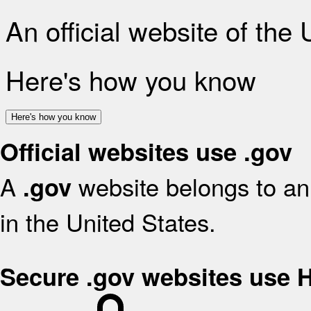
An official website of the
Here's how you know
Here's how you know
Official websites use .gov
A
website belongs to an 
.gov
in the United States.
Secure .gov websites use