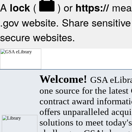
A
(
) or
mean
lock
https://
.gov website. Share sensitive 
secure websites.
Welcome!
GSA eLibra
one source for the lates
contract award informat
offers unparalleled acqui
solutions to meet today's