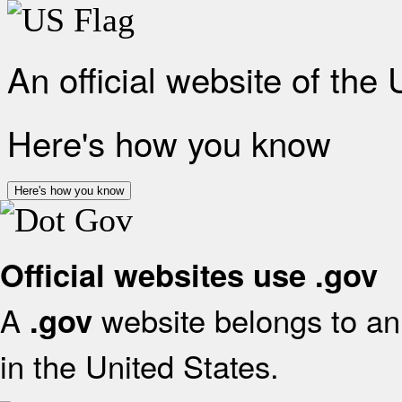
An official website of the
Here's how you know
Here's how you know
Official websites use .gov
A
website belongs to an 
.gov
in the United States.