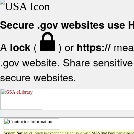
Secure .gov websites use
A
(
) or
mean
lock
https://
.gov website. Share sensitive 
secure websites.
System Notice:
eLibrary is experiencing an issue with MAS 8(a) Pool participant 