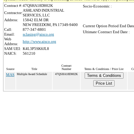
Contract #:
47QSHA18D002K
Socio-Economic :
ASHLAND INDUSTRIAL
Contractor:
SERVICES, LLC
Address:
15842 ELM DR
NEW FREEDOM, PA 17349-9400
Current Option Period End Date
Call:
877-347-8801
Ultimate Contract End Date :
Email:
sclasing@aisco.org
Web
http://www.aisco.org
Address:
SAM UEI:
K4L3P5SK6JL8
NAICS:
561210
Contract
Source
Title
Number
Terms & Conditions / Price List
Cu
MAS
Multiple Award Schedule
47QSHA18D002K
Terms & Conditions
Price List