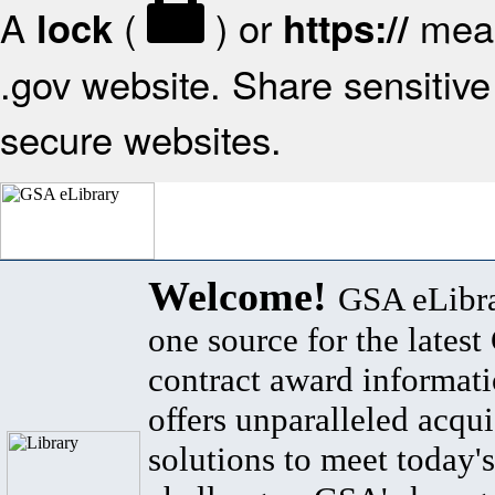
A
(
) or
mean
lock
https://
.gov website. Share sensitive 
secure websites.
Welcome!
GSA eLibra
one source for the lates
contract award informat
offers unparalleled acqui
solutions to meet today's