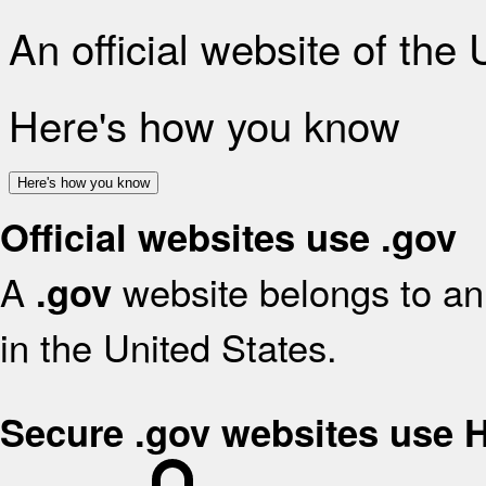
An official website of the
Here's how you know
Here's how you know
Official websites use .gov
A
website belongs to an 
.gov
in the United States.
Secure .gov websites use