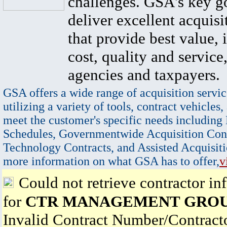
challenges. GSA's key go
deliver excellent acquisi
that provide best value, 
cost, quality and service,
agencies and taxpayers.
GSA offers a wide range of acquisition servic
utilizing a variety of tools, contract vehicles,
meet the customer's specific needs including
Schedules, Governmentwide Acquisition Cont
Technology Contracts, and Assisted Acquisiti
more information on what GSA has to offer,
v
Could not retrieve contractor in
for
CTR MANAGEMENT GROU
Invalid Contract Number/Contrac