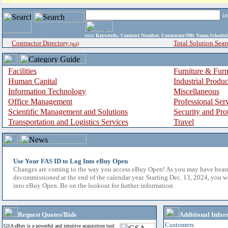
i
enter
Keywords, Contract Number, Contractor/Mfr Name,Sche
Contractor Directory
Total Solution Sear
(a-z)
Facilities
Furniture & Furn
Human Capital
Industrial Produ
Information Technology
Miscellaneous
Office Management
Professional Ser
Scientific Management and Solutions
Security and Pro
Transportation and Logistics Services
Travel
Use Your FAS ID to Log Into eBuy Open
Changes are coming to the way you access eBuy Open! As you may have hear
decommissioned at the end of the calendar year. Starting Dec. 13, 2024, you w
into eBuy Open. Be on the lookout for further information.
Request Quotes/Bids
Additional Infor
Customers
GSA eBuy is a powerful and intuitive acquisition tool