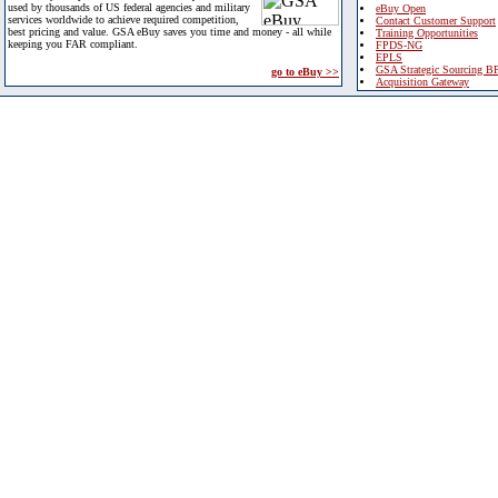
used by thousands of US federal agencies and military
eBuy Open
services worldwide to achieve required competition,
Contact Customer Support
best pricing and value. GSA eBuy saves you time and money - all while
Training Opportunities
keeping you FAR compliant.
FPDS-NG
EPLS
GSA Strategic Sourcing B
go to eBuy >>
Acquisition Gateway