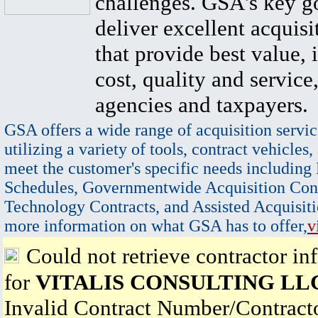
challenges. GSA's key go
deliver excellent acquisi
that provide best value, 
cost, quality and service,
agencies and taxpayers.
GSA offers a wide range of acquisition servic
utilizing a variety of tools, contract vehicles,
meet the customer's specific needs including
Schedules, Governmentwide Acquisition Cont
Technology Contracts, and Assisted Acquisiti
more information on what GSA has to offer,
v
Could not retrieve contractor in
for
VITALIS CONSULTING LL
Invalid Contract Number/Contrac