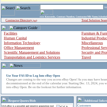
i
enter
Keywords, Contract Number, Contractor/Mfr Name,Sche
Contractor Directory
Total Solution Sear
(a-z)
Facilities
Furniture & Furn
Human Capital
Industrial Produ
Information Technology
Miscellaneous
Office Management
Professional Ser
Scientific Management and Solutions
Security and Pro
Transportation and Logistics Services
Travel
Use Your FAS ID to Log Into eBuy Open
Changes are coming to the way you access eBuy Open! As you may have hear
decommissioned at the end of the calendar year. Starting Dec. 13, 2024, you w
into eBuy Open. Be on the lookout for further information.
Request Quotes/Bids
Additional Infor
Customers
GSA eBuy is a powerful and intuitive acquisition tool