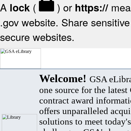
A
(
) or
mean
lock
https://
.gov website. Share sensitive 
secure websites.
Welcome!
GSA eLibra
one source for the lates
contract award informat
offers unparalleled acqui
solutions to meet today's