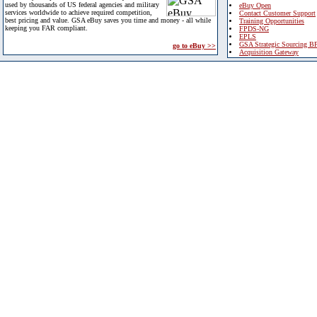
used by thousands of US federal agencies and military
eBuy Open
services worldwide to achieve required competition,
Contact Customer Support
best pricing and value. GSA eBuy saves you time and money - all while
Training Opportunities
keeping you FAR compliant.
FPDS-NG
EPLS
GSA Strategic Sourcing B
go to eBuy >>
Acquisition Gateway