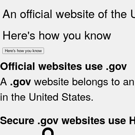
An official website of the
Here's how you know
Here's how you know
Official websites use .gov
A
website belongs to an 
.gov
in the United States.
Secure .gov websites use