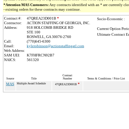
*Attention MAS Customers:
Any contracts identified with an * are currently c
- existing orders for these contracts may continue.
Contract #:
47QREA23D001B
*
Socio-Economic :
Contractor:
ACTION STAFFING OF GEORGIA, INC.
Address:
918 HOLCOMB BRIDGE RD
Current Option Peri
STE 100
Ultimate Contract E
ROSWELL, GA 30076-2760
Call:
(770)645-6300
Email:
kylerobinson@actionstaffingatl.com
Web Address:
SAM UEI:
K7FHFRCN92B7
NAICS:
561320
Contract
Source
Title
Number
Terms & Conditions / Price List
MAS
Multiple Award Schedule
*
47QREA23D001B