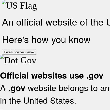
An official website of the
Here's how you know
Here's how you know
Official websites use .gov
A
website belongs to an 
.gov
in the United States.