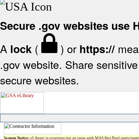
Secure .gov websites use
A
(
) or
mean
lock
https://
.gov website. Share sensitive 
secure websites.
System Notice:
eLibrary is experiencing an issue with MAS 8(a) Pool participant 