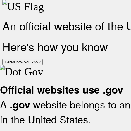
An official website of the
Here's how you know
Here's how you know
Official websites use .gov
A
website belongs to an 
.gov
in the United States.