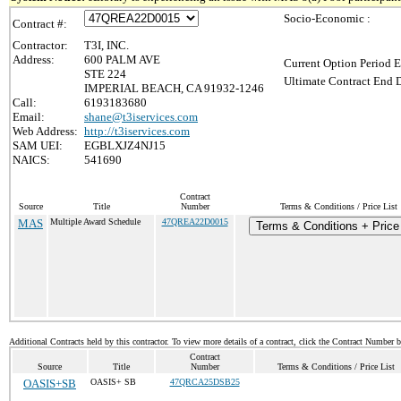
Socio-Economic :
Contract #:
Contractor:
T3I, INC.
Address:
600 PALM AVE
Current Option Period E
STE 224
Ultimate Contract End D
IMPERIAL BEACH, CA 91932-1246
Call:
6193183680
Email:
shane@t3iservices.com
Web Address:
http://t3iservices.com
SAM UEI:
EGBLXJZ4NJ15
NAICS:
541690
Contract
Source
Title
Number
Terms & Conditions / Price List
MAS
Multiple Award Schedule
47QREA22D0015
Terms & Conditions + Price 
Additional Contracts held by this contractor. To view more details of a contract, click the Contract Number 
Contract
Source
Title
Number
Terms & Conditions / Price List
OASIS+SB
OASIS+ SB
47QRCA25DSB25