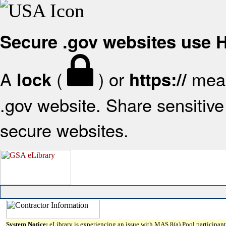
Secure .gov websites use
A
(
) or
mean
lock
https://
.gov website. Share sensitive 
secure websites.
System Notice:
eLibrary is experiencing an issue with MAS 8(a) Pool participant 