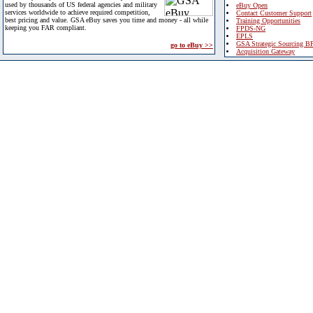
used by thousands of US federal agencies and military
eBuy Open
services worldwide to achieve required competition,
Contact Customer Support
best pricing and value. GSA eBuy saves you time and money - all while
Training Opportunities
keeping you FAR compliant.
FPDS-NG
EPLS
GSA Strategic Sourcing B
go to eBuy >>
Acquisition Gateway