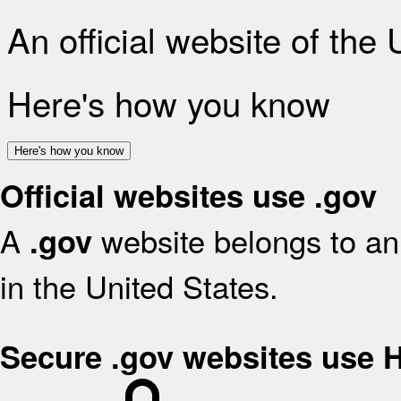
An official website of the
Here's how you know
Here's how you know
Official websites use .gov
A
website belongs to an 
.gov
in the United States.
Secure .gov websites use