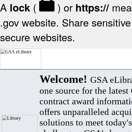
A
(
) or
mean
lock
https://
.gov website. Share sensitive 
secure websites.
Welcome!
GSA eLibra
one source for the lates
contract award informat
offers unparalleled acqui
solutions to meet today's