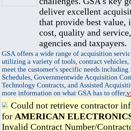
challenges. GSA's key go
deliver excellent acquisi
that provide best value, 
cost, quality and service,
agencies and taxpayers.
GSA offers a wide range of acquisition servic
utilizing a variety of tools, contract vehicles,
meet the customer's specific needs including
Schedules, Governmentwide Acquisition Cont
Technology Contracts, and Assisted Acquisiti
more information on what GSA has to offer,
v
Could not retrieve contractor in
for
AMERICAN ELECTRONICS,
Invalid Contract Number/Contrac