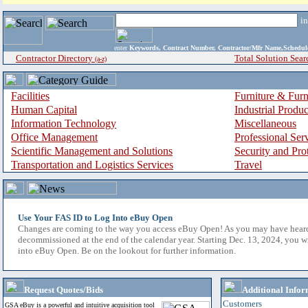
i
enter
Keywords, Contract Number, Contractor/Mfr Name,Sche
Contractor Directory
Total Solution Sear
(a-z)
Facilities
Furniture & Furn
Human Capital
Industrial Produ
Information Technology
Miscellaneous
Office Management
Professional Ser
Scientific Management and Solutions
Security and Pro
Transportation and Logistics Services
Travel
Use Your FAS ID to Log Into eBuy Open
Changes are coming to the way you access eBuy Open! As you may have hear
decommissioned at the end of the calendar year. Starting Dec. 13, 2024, you w
into eBuy Open. Be on the lookout for further information.
Request Quotes/Bids
Additional Infor
Customers
GSA eBuy is a powerful and intuitive acquisition tool