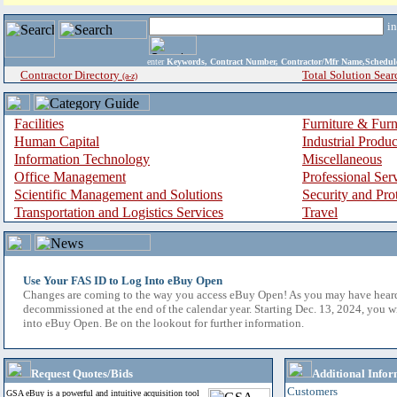
i
enter
Keywords, Contract Number, Contractor/Mfr Name,Sche
Contractor Directory
Total Solution Sear
(a-z)
Facilities
Furniture & Furn
Human Capital
Industrial Produ
Information Technology
Miscellaneous
Office Management
Professional Ser
Scientific Management and Solutions
Security and Pro
Transportation and Logistics Services
Travel
Use Your FAS ID to Log Into eBuy Open
Changes are coming to the way you access eBuy Open! As you may have hear
decommissioned at the end of the calendar year. Starting Dec. 13, 2024, you w
into eBuy Open. Be on the lookout for further information.
Request Quotes/Bids
Additional Infor
Customers
GSA eBuy is a powerful and intuitive acquisition tool