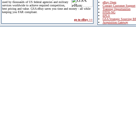
used by thousands of US federal agencies and military
eBuy Open
services worldwide to achieve required competition,
Contact Customer Support
best pricing and value. GSA eBuy saves you time and money - all while
Training Opportunities
keeping you FAR compliant.
FPDS-NG
EPLS
GSA Strategic Sourcing B
go to eBuy >>
Acquisition Gateway