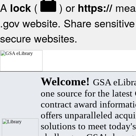
A
(
) or
mean
lock
https://
.gov website. Share sensitive 
secure websites.
Welcome!
GSA eLibra
one source for the lates
contract award informat
offers unparalleled acqui
solutions to meet today's