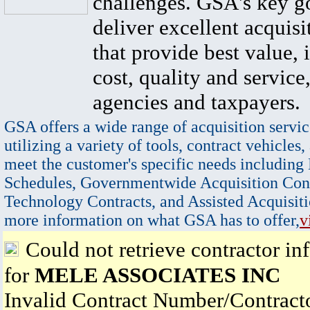
challenges. GSA's key go
deliver excellent acquisi
that provide best value, 
cost, quality and service,
agencies and taxpayers.
GSA offers a wide range of acquisition servic
utilizing a variety of tools, contract vehicles,
meet the customer's specific needs including
Schedules, Governmentwide Acquisition Cont
Technology Contracts, and Assisted Acquisiti
more information on what GSA has to offer,
v
Could not retrieve contractor in
for
MELE ASSOCIATES INC
Invalid Contract Number/Contrac