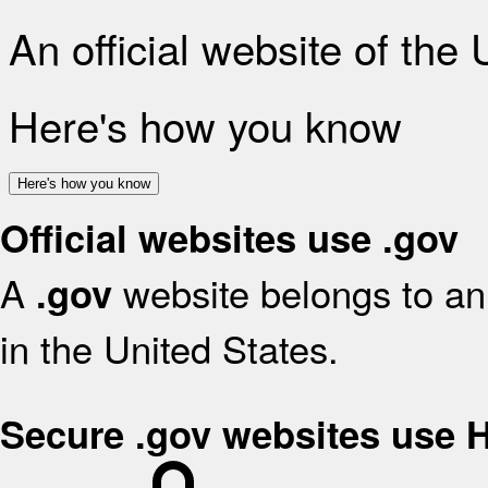
An official website of the
Here's how you know
Here's how you know
Official websites use .gov
A
website belongs to an 
.gov
in the United States.
Secure .gov websites use