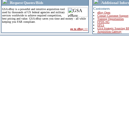
Request Quotes/Bids
Additional Infor
Customers
GSA eBuy is a powerful and intuitive acquisition tool
used by thousands of US federal agencies and military
eBuy Open
services worldwide to achieve required competition,
Contact Customer Support
best pricing and value. GSA eBuy saves you time and money - all while
Training Opportunities
keeping you FAR compliant.
FPDS-NG
EPLS
GSA Strategic Sourcing B
go to eBuy >>
Acquisition Gateway