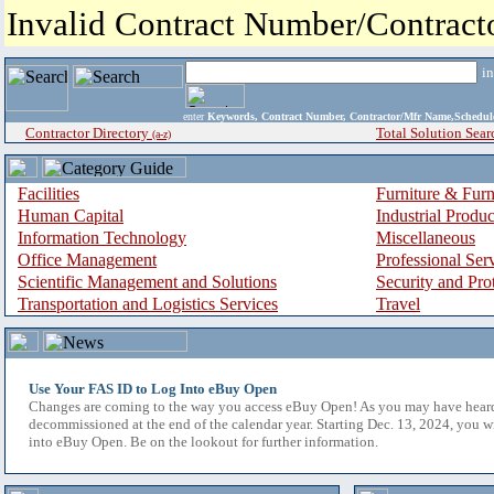
Invalid Contract Number/Contrac
i
enter
Keywords, Contract Number, Contractor/Mfr Name,Sche
Contractor Directory
Total Solution Sear
(a-z)
Facilities
Furniture & Furn
Human Capital
Industrial Produ
Information Technology
Miscellaneous
Office Management
Professional Ser
Scientific Management and Solutions
Security and Pro
Transportation and Logistics Services
Travel
Use Your FAS ID to Log Into eBuy Open
Changes are coming to the way you access eBuy Open! As you may have hear
decommissioned at the end of the calendar year. Starting Dec. 13, 2024, you w
into eBuy Open. Be on the lookout for further information.