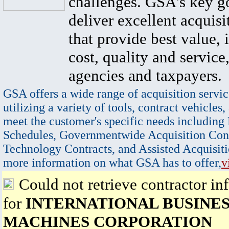
challenges. GSA's key go
deliver excellent acquisi
that provide best value, 
cost, quality and service,
agencies and taxpayers.
GSA offers a wide range of acquisition servic
utilizing a variety of tools, contract vehicles,
meet the customer's specific needs including
Schedules, Governmentwide Acquisition Cont
Technology Contracts, and Assisted Acquisiti
more information on what GSA has to offer,
v
Could not retrieve contractor in
for
INTERNATIONAL BUSINE
MACHINES CORPORATION