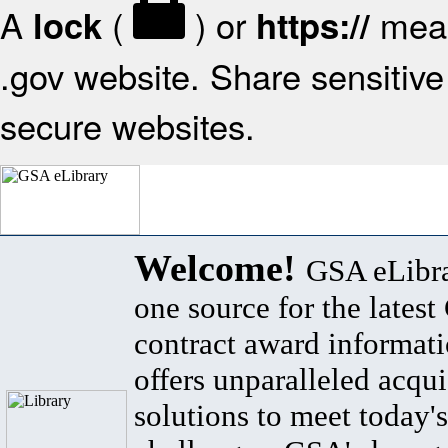
A
(
) or
mean
lock
https://
.gov website. Share sensitive 
secure websites.
Welcome!
GSA eLibra
one source for the lates
contract award informat
offers unparalleled acqui
solutions to meet today's