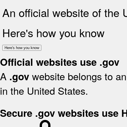
An official website of the
Here's how you know
Here's how you know
Official websites use .gov
A
website belongs to an 
.gov
in the United States.
Secure .gov websites use