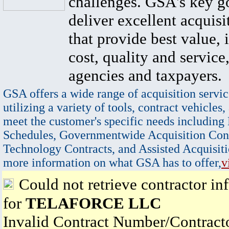
challenges. GSA's key go
deliver excellent acquisi
that provide best value, 
cost, quality and service,
agencies and taxpayers.
GSA offers a wide range of acquisition servic
utilizing a variety of tools, contract vehicles,
meet the customer's specific needs including
Schedules, Governmentwide Acquisition Cont
Technology Contracts, and Assisted Acquisiti
more information on what GSA has to offer,
v
Could not retrieve contractor in
for
TELAFORCE LLC
Invalid Contract Number/Contrac