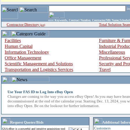
i
enter
Keywords, Contract Number, Contractor/Mfr Name,Sche
Contractor Directory
Total Solution Sear
(a-z)
Facilities
Furniture & Furn
Human Capital
Industrial Produ
Information Technology
Miscellaneous
Office Management
Professional Ser
Scientific Management and Solutions
Security and Pro
Transportation and Logistics Services
Travel
Use Your FAS ID to Log Into eBuy Open
Changes are coming to the way you access eBuy Open! As you may have hear
decommissioned at the end of the calendar year. Starting Dec. 13, 2024, you w
into eBuy Open. Be on the lookout for further information.
Request Quotes/Bids
Additional Infor
Customers
GSA eBuy is a powerful and intuitive acquisition tool