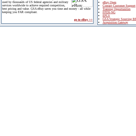
used by thousands of US federal agencies and military
eBuy Open
services worldwide to achieve required competition,
Contact Customer Support
best pricing and value. GSA eBuy saves you time and money - all while
Training Opportunities
keeping you FAR compliant.
FPDS-NG
EPLS
GSA Strategic Sourcing B
go to eBuy >>
Acquisition Gateway