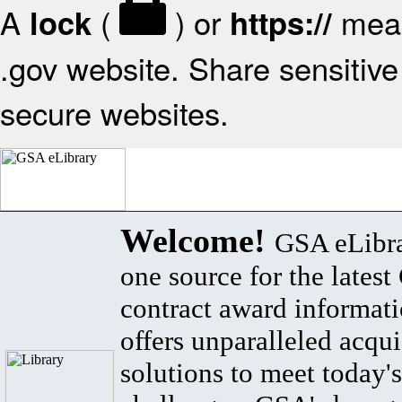
A
(
) or
mean
lock
https://
.gov website. Share sensitive 
secure websites.
Welcome!
GSA eLibra
one source for the lates
contract award informat
offers unparalleled acqui
solutions to meet today's