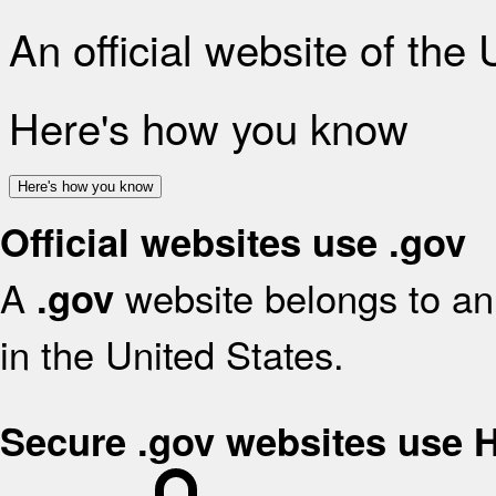
An official website of the
Here's how you know
Here's how you know
Official websites use .gov
A
website belongs to an 
.gov
in the United States.
Secure .gov websites use