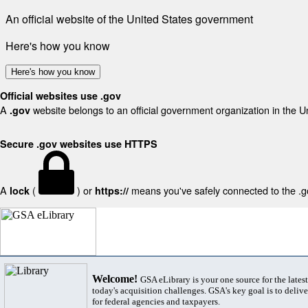
An official website of the United States government
Here's how you know
Here's how you know
Official websites use .gov
A
website belongs to an official government organization in the U
.gov
Secure .gov websites use HTTPS
A
(
) or
means you've safely connected to the .gov
lock
https://
Welcome!
GSA eLibrary is your one source for the lates
today's acquisition challenges. GSA's key goal is to deliver
for federal agencies and taxpayers.