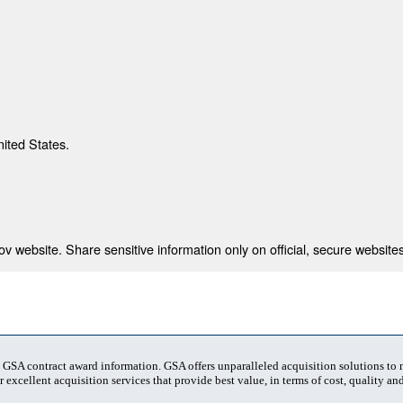
nited States.
 website. Share sensitive information only on official, secure websites
t GSA contract award information. GSA offers unparalleled acquisition solutions to
 excellent acquisition services that provide best value, in terms of cost, quality and