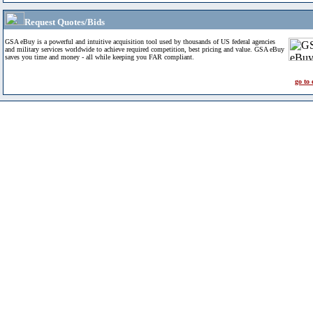
Request Quotes/Bids
GSA eBuy is a powerful and intuitive acquisition tool used by thousands of US federal agencies
and military services worldwide to achieve required competition, best pricing and value. GSA eBuy
saves you time and money - all while keeping you FAR compliant.
go to