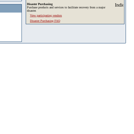
Disaster Purchasing
Purchase products and services to facilitate recovery from a major
disaster.
View participating vendors
Disaster Purchasing FAQ