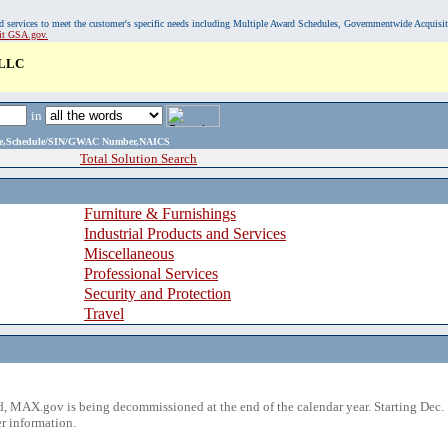
, and services to meet the customer's specific needs including Multiple Award Schedules, Governmentwide Acquisi
sit GSA.gov.
 LLC
in
ame,Schedule/SIN/GWAC Number,NAICS
Total Solution Search
Furniture & Furnishings
Industrial Products and Services
Miscellaneous
Professional Services
Security and Protection
Travel
 MAX.gov is being decommissioned at the end of the calendar year. Starting Dec. 
r information.