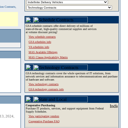
tion Contracts,
GSA schedule contracts offer direct delivery of millions of
state-of-the-art, high-quality commercial supplies and services
at volume discount pricing!
View schedule contracts
GSA schedules info
VA schedules info
MAS Available Offerings
MAS Clause Applicability Matrix
GSA technology contracts cover the whole spectrum of IT solutions, from
network services and information assurance to telecommunications and purchase
of hardware and software.
View technology contracts
GSA technology contracts info
Cooperative Purchasing
Purchase IT products, services, and support equipment from Federal
Supply Schedules.
13, 2024,
View participating vendors
Cooperative Purchase FAQ