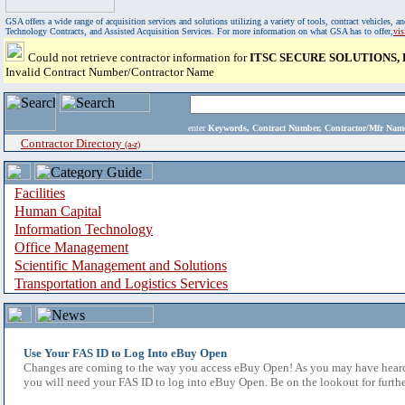
GSA offers a wide range of acquisition services and solutions utilizing a variety of tools, contract vehicles
Technology Contracts, and Assisted Acquisition Services. For more information on what GSA has to offer,
vi
Could not retrieve contractor information for
ITSC SECURE SOLUTIONS,
Invalid Contract Number/Contractor Name
enter
Keywords, Contract Number, Contractor/Mfr N
Contractor Directory
(a-z)
Facilities
Human Capital
Information Technology
Office Management
Scientific Management and Solutions
Transportation and Logistics Services
Use Your FAS ID to Log Into eBuy Open
Changes are coming to the way you access eBuy Open! As you may have heard,
you will need your FAS ID to log into eBuy Open. Be on the lookout for furthe