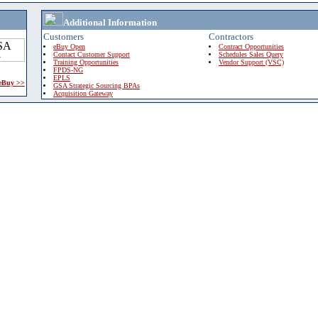
Additional Information
Customers
Contractors
eBuy Open
Contract Opportunities
Contact Customer Support
Schedules Sales Query
Training Opportunities
Vendor Support (VSC)
FPDS-NG
EPLS
 eBuy >>
GSA Strategic Sourcing BPAs
Acquisition Gateway