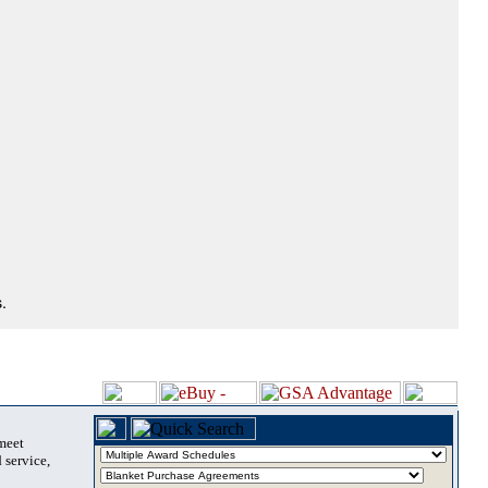
.
 meet
 service,