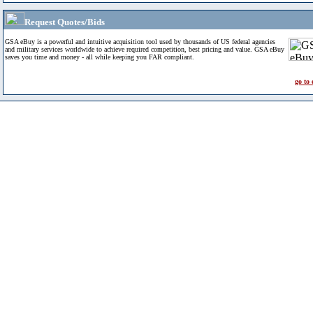
Request Quotes/Bids
GSA eBuy is a powerful and intuitive acquisition tool used by thousands of US federal agencies
and military services worldwide to achieve required competition, best pricing and value. GSA eBuy
saves you time and money - all while keeping you FAR compliant.
go to