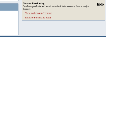
Disaster Purchasing
Purchase products and services to facilitate recovery from a major
disaster.
View participating vendors
Disaster Purchasing FAQ