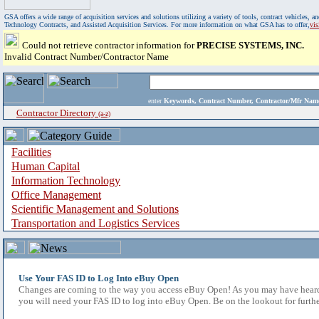
GSA offers a wide range of acquisition services and solutions utilizing a variety of tools, contract vehicles
Technology Contracts, and Assisted Acquisition Services. For more information on what GSA has to offer,
vi
Could not retrieve contractor information for
PRECISE SYSTEMS, INC.
Invalid Contract Number/Contractor Name
enter
Keywords, Contract Number, Contractor/Mfr N
Contractor Directory
(a-z)
Facilities
Human Capital
Information Technology
Office Management
Scientific Management and Solutions
Transportation and Logistics Services
Use Your FAS ID to Log Into eBuy Open
Changes are coming to the way you access eBuy Open! As you may have heard,
you will need your FAS ID to log into eBuy Open. Be on the lookout for furthe