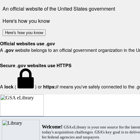
An official website of the United States government
Here's how you know
Here's how you know
Official websites use .gov
A
website belongs to an official government organization in the U
.gov
Secure .gov websites use HTTPS
A
(
) or
means you've safely connected to the .gov
lock
https://
Welcome!
GSA eLibrary is your one source for the lates
today's acquisition challenges. GSA's key goal is to deliver
for federal agencies and taxpayers.