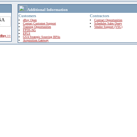
Additional Information
Customers
Contractors
eBuy Open
Contract Opportunities
Contact Customer Support
Schedules Sales Query
Training Opportunities
Vendor Support (VSC)
FPDS-NG
EPLS
 eBuy >>
GSA Strategic Sourcing BPAs
Acquisition Gateway