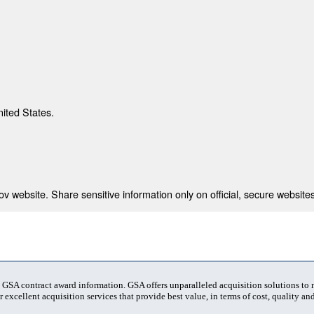
nited States.
 website. Share sensitive information only on official, secure websites
t GSA contract award information. GSA offers unparalleled acquisition solutions to
 excellent acquisition services that provide best value, in terms of cost, quality and