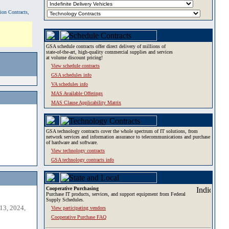
tion Contracts,
GSA schedule contracts offer direct delivery of millions of
state-of-the-art, high-quality commercial supplies and services
at volume discount pricing!
View schedule contracts
GSA schedules info
VA schedules info
MAS Available Offerings
MAS Clause Applicability Matrix
GSA technology contracts cover the whole spectrum of IT solutions, from
network services and information assurance to telecommunications and purchase
of hardware and software.
View technology contracts
GSA technology contracts info
Cooperative Purchasing
Purchase IT products, services, and support equipment from Federal
Supply Schedules.
13, 2024,
View participating vendors
Cooperative Purchase FAQ