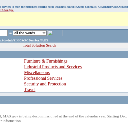
, and services to meet the customer's specific needs including Multiple Award Schedules, Governmentwide Acquisi
sit GSA.gov.
in
ame,Schedule/SIN/GWAC Number,NAICS
Total Solution Search
Furniture & Furnishings
Industrial Products and Services
Miscellaneous
Professional Services
Security and Protection
Travel
 MAX.gov is being decommissioned at the end of the calendar year. Starting Dec. 
r information.