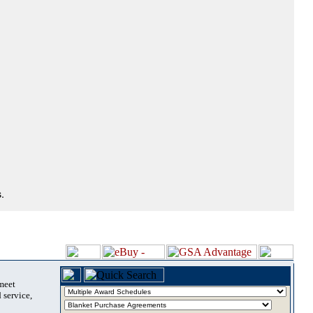
.
 meet
 service,