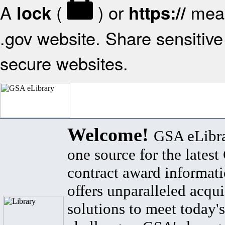
A
(
) or
mean
lock
https://
.gov website. Share sensitive 
secure websites.
Welcome!
GSA eLibra
one source for the lates
contract award informat
offers unparalleled acqui
solutions to meet today's