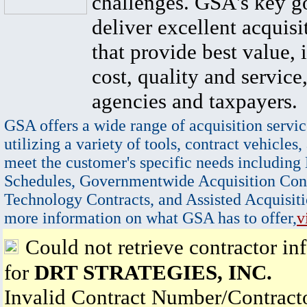
challenges. GSA's key go
deliver excellent acquisi
that provide best value, 
cost, quality and service,
agencies and taxpayers.
GSA offers a wide range of acquisition servic
utilizing a variety of tools, contract vehicles,
meet the customer's specific needs including
Schedules, Governmentwide Acquisition Cont
Technology Contracts, and Assisted Acquisiti
more information on what GSA has to offer,
v
Could not retrieve contractor in
for
DRT STRATEGIES, INC.
Invalid Contract Number/Contrac