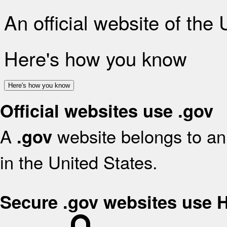
An official website of the
Here's how you know
Here's how you know
Official websites use .gov
A
website belongs to an 
.gov
in the United States.
Secure .gov websites use