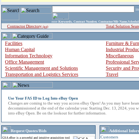
i
enter
Keywords, Contract Number, Contractor/Mfr Name,Sche
Contractor Directory
Total Solution Sear
(a-z)
Facilities
Furniture & Furn
Human Capital
Industrial Produ
Information Technology
Miscellaneous
Office Management
Professional Ser
Scientific Management and Solutions
Security and Pro
Transportation and Logistics Services
Travel
Use Your FAS ID to Log Into eBuy Open
Changes are coming to the way you access eBuy Open! As you may have hear
decommissioned at the end of the calendar year. Starting Dec. 13, 2024, you w
into eBuy Open. Be on the lookout for further information.
Request Quotes/Bids
Additional Infor
Customers
GSA eBuy is a powerful and intuitive acquisition tool