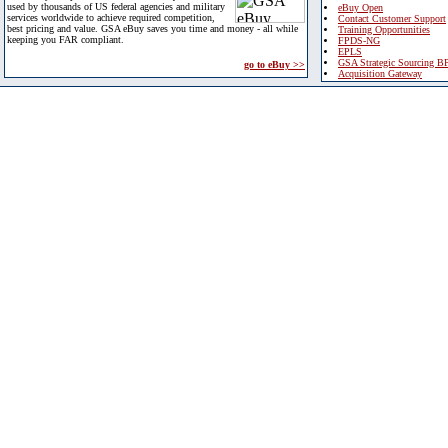
used by thousands of US federal agencies and military
eBuy Open
services worldwide to achieve required competition,
Contact Customer Support
best pricing and value. GSA eBuy saves you time and money - all while
Training Opportunities
keeping you FAR compliant.
FPDS-NG
EPLS
GSA Strategic Sourcing B
go to eBuy >>
Acquisition Gateway