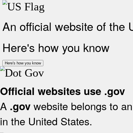
An official website of the
Here's how you know
Here's how you know
Official websites use .gov
A
website belongs to an 
.gov
in the United States.