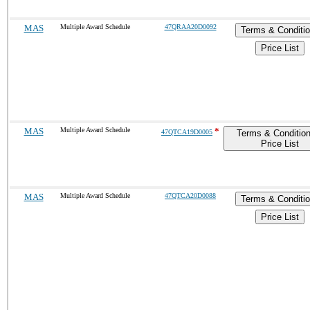
MAS
Multiple Award Schedule
47QRAA20D0092
Terms & Conditi
Price List
MAS
Multiple Award Schedule
*
47QTCA19D0005
Terms & Conditio
Price List
MAS
Multiple Award Schedule
47QTCA20D0088
Terms & Conditi
Price List