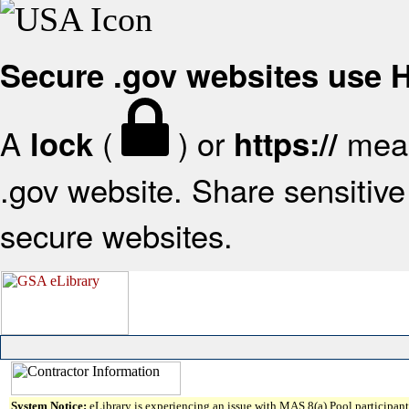
Secure .gov websites use
A
(
) or
mean
lock
https://
.gov website. Share sensitive 
secure websites.
System Notice:
eLibrary is experiencing an issue with MAS 8(a) Pool participant 