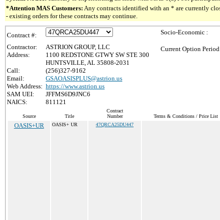
*Attention MAS Customers:
Any contracts identified with an * are currently c
- existing orders for these contracts may continue.
Socio-Economic :
Contract #:
Contractor:
ASTRION GROUP, LLC
Current Option Period
Address:
1100 REDSTONE GTWY SW STE 300
HUNTSVILLE, AL 35808-2031
Call:
(256)327-9162
Email:
GSAOASISPLUS@astrion.us
Web Address:
https://www.astrion.us
SAM UEI:
JFFMS6D9JNC6
NAICS:
811121
Contract
Source
Title
Number
Terms & Conditions / Price List
OASIS+UR
OASIS+ UR
47QRCA25DU447