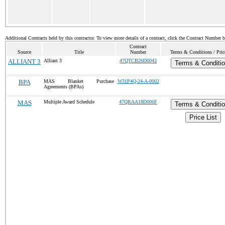
Additional Contracts held by this contractor. To view more details of a contract, click the Contract Number 
Contract
Source
Title
Number
Terms & Conditions / Pric
ALLIANT 3
Alliant 3
47QTCB26D0043
Terms & Conditi
BPA
MAS Blanket Purchase
W31P4Q-24-A-0002
Agreements (BPAs)
MAS
Multiple Award Schedule
47QRAA18D006F
Terms & Conditi
Price List