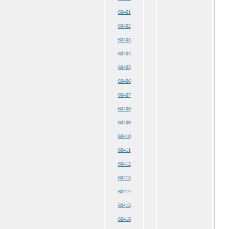
60401
60402
60403
60404
60405
60406
60407
60408
60409
60410
60411
60412
60413
60414
60415
60416