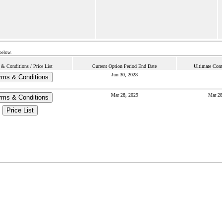
below.
 & Conditions / Price List
Current Option Period End Date
Ultimate Cont
Jun 30, 2028
rms & Conditions
Mar 28, 2029
Mar 28
rms & Conditions
Price List