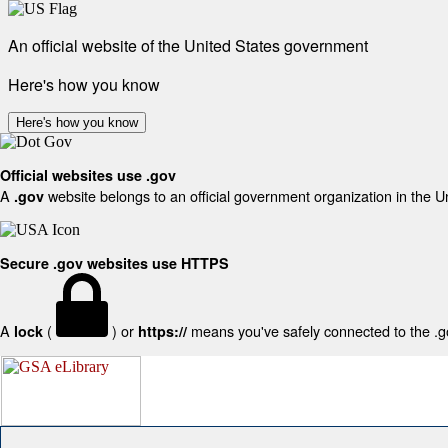
An official website of the United States government
Here's how you know
Here's how you know
Official websites use .gov
A
website belongs to an official government organization in the U
.gov
Secure .gov websites use HTTPS
A
(
) or
means you've safely connected to the .gov
lock
https://