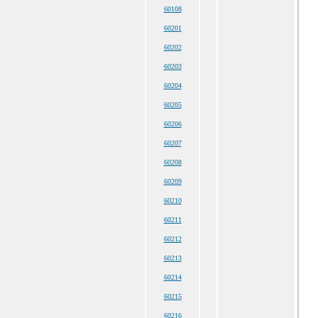
60108
60201
60202
60203
60204
60205
60206
60207
60208
60209
60210
60211
60212
60213
60214
60215
60216