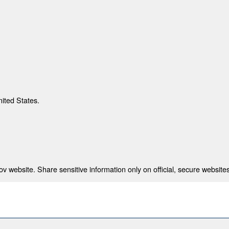
nited States.
 website. Share sensitive information only on official, secure websites