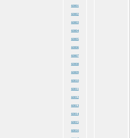
60801
60802
60803
60804
60805
60806
60807
60808
60809
60810
60811
60812
60813
60814
60815
60816