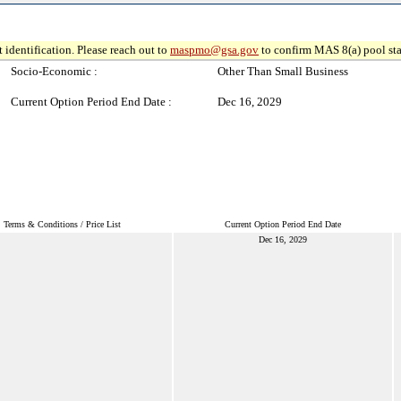
 identification. Please reach out to
maspmo@gsa.gov
to confirm MAS 8(a) pool sta
Socio-Economic :
Other Than Small Business
Current Option Period End Date :
Dec 16, 2029
Terms & Conditions / Price List
Current Option Period End Date
Dec 16, 2029