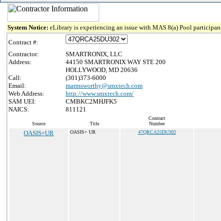
System Notice:
eLibrary is experiencing an issue with MAS 8(a) Pool participant
Contract #:
Contractor:
SMARTRONIX, LLC
Address:
44150 SMARTRONIX WAY STE 200
HOLLYWOOD, MD 20636
Call:
(301)373-6000
Email:
marmsworthy@smxtech.com
Web Address:
http://www.smxtech.com/
SAM UEI:
CMBKC2MHJFK5
NAICS:
811121
Contract
Source
Title
Number
OASIS+UR
OASIS+ UR
47QRCA25DU302