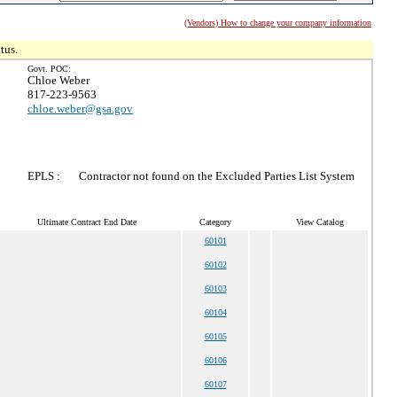
(Vendors) How to change your company information
tus.
Govt. POC:
Chloe Weber
817-223-9563
chloe.weber@gsa.gov
EPLS :
Contractor not found on the Excluded Parties List System
Ultimate Contract End Date
Category
View Catalog
60101
60102
60103
60104
60105
60106
60107