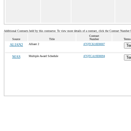
Additional Contracts held by this contractor. To view more details of a contract, click the Contract Number 
Contract
Source
Title
Number
Terms
ALIAN2
Alliant 2
47QTCK18D0007
Te
MAS
Multiple Award Schedule
47QTCA19D0094
Te