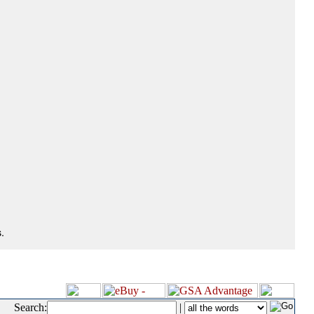
.
Search:
|