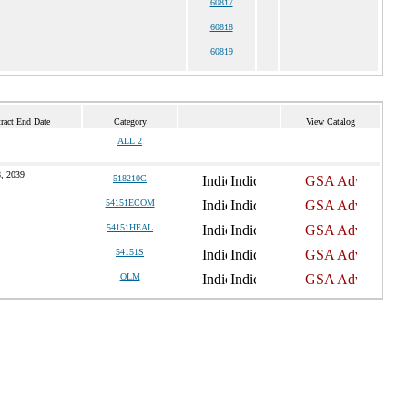
60817
60818
60819
ract End Date
Category
View Catalog
ALL 2
, 2039
518210C
54151ECOM
54151HEAL
54151S
OLM