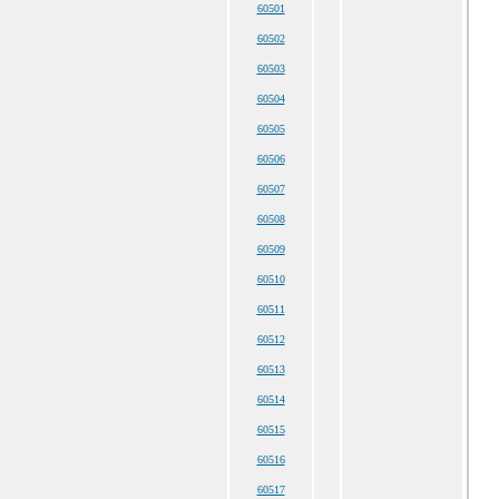
60501
60502
60503
60504
60505
60506
60507
60508
60509
60510
60511
60512
60513
60514
60515
60516
60517