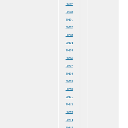
60107
60108
60201
60202
60203
60204
60205
60206
60207
60208
60209
60210
60211
60212
60213
60214
60215