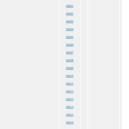
60501
60502
60503
60504
60505
60506
60507
60508
60509
60510
60511
60512
60513
60514
60515
60516