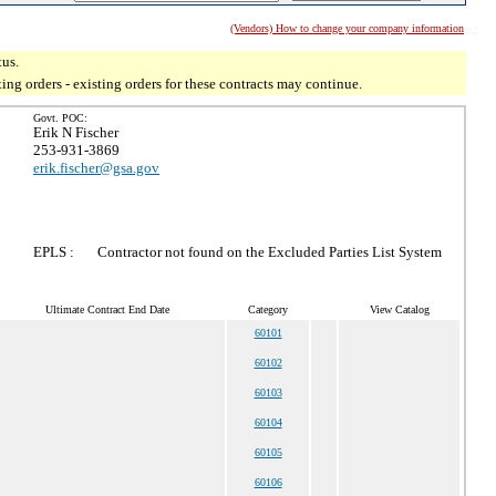
(Vendors) How to change your company information
tus.
g orders - existing orders for these contracts may continue.
Govt. POC:
Erik N Fischer
253-931-3869
erik.fischer@gsa.gov
EPLS :
Contractor not found on the Excluded Parties List System
Ultimate Contract End Date
Category
View Catalog
60101
60102
60103
60104
60105
60106