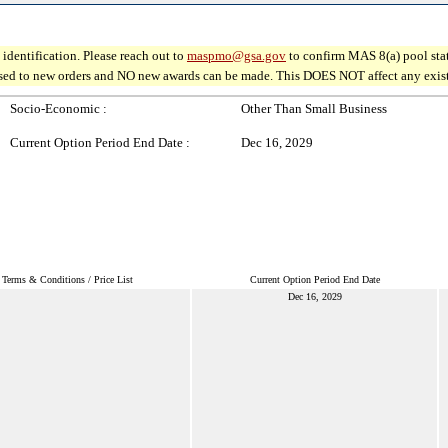
identification. Please reach out to
maspmo@gsa.gov
to confirm MAS 8(a) pool sta
osed to new orders and NO new awards can be made. This DOES NOT affect any existin
Socio-Economic :
Other Than Small Business
Current Option Period End Date :
Dec 16, 2029
Terms & Conditions / Price List
Current Option Period End Date
Dec 16, 2029