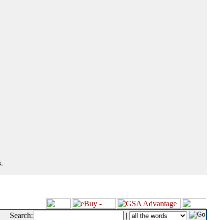
.
Search:
|