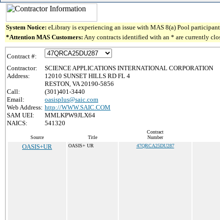
System Notice:
eLibrary is experiencing an issue with MAS 8(a) Pool participant 
*Attention MAS Customers:
Any contracts identified with an * are currently cl
Contract #:
Contractor:
SCIENCE APPLICATIONS INTERNATIONAL CORPORATION
Address:
12010 SUNSET HILLS RD FL 4
RESTON, VA 20190-5856
Call:
(301)401-3440
Email:
oasisplus@saic.com
Web Address:
http://WWW.SAIC.COM
SAM UEI:
MMLKPW9JLX64
NAICS:
541320
Contract
Source
Title
Number
OASIS+UR
OASIS+ UR
47QRCA25DU287