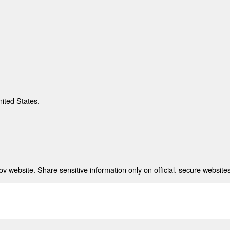
nited States.
 website. Share sensitive information only on official, secure websites