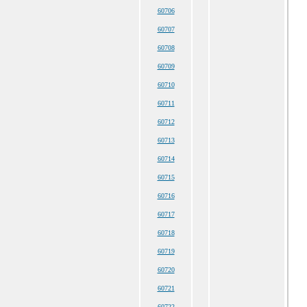
60706
60707
60708
60709
60710
60711
60712
60713
60714
60715
60716
60717
60718
60719
60720
60721
60722