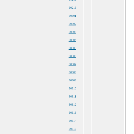
60216
60301
60302
60303
60304
60305
60306
60307
60308
60309
60310
60311
60312
60313
60314
60315