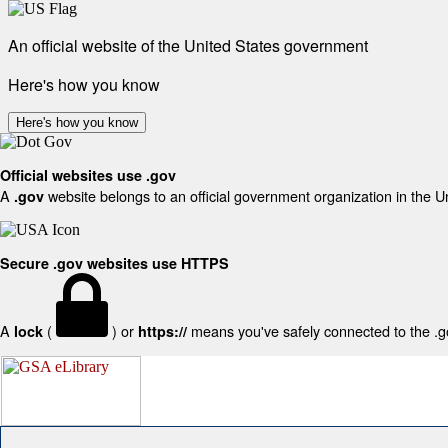
An official website of the United States government
Here's how you know
Here's how you know
Official websites use .gov
A
website belongs to an official government organization in the U
.gov
Secure .gov websites use HTTPS
A
(
) or
means you've safely connected to the .gov
lock
https://