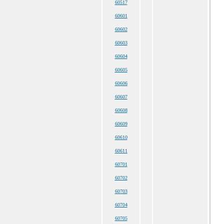
60517
60601
60602
60603
60604
60605
60606
60607
60608
60609
60610
60611
60701
60702
60703
60704
60705