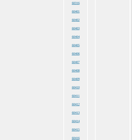
60316
60401
60402
60403
60404
60405
60406
60407
60408
60409
60410
60411
60412
60413
60414
60415
60416