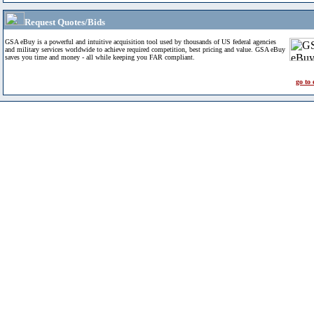
Request Quotes/Bids
GSA eBuy is a powerful and intuitive acquisition tool used by thousands of US federal agencies
and military services worldwide to achieve required competition, best pricing and value. GSA eBuy
saves you time and money - all while keeping you FAR compliant.
go to