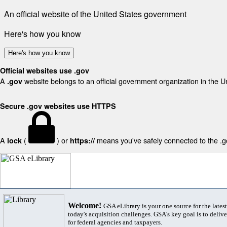
An official website of the United States government
Here's how you know
Here's how you know
Official websites use .gov
A
website belongs to an official government organization in the U
.gov
Secure .gov websites use HTTPS
A
(
) or
means you've safely connected to the .gov
lock
https://
Welcome!
GSA eLibrary is your one source for the lates
today's acquisition challenges. GSA's key goal is to deliver
for federal agencies and taxpayers.