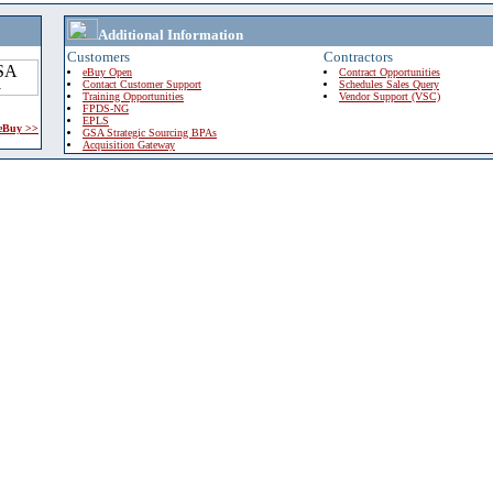
Additional Information
Customers
Contractors
eBuy Open
Contract Opportunities
Contact Customer Support
Schedules Sales Query
Training Opportunities
Vendor Support (VSC)
FPDS-NG
EPLS
 eBuy >>
GSA Strategic Sourcing BPAs
Acquisition Gateway