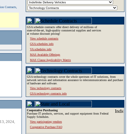
tion Contracts,
GSA schedule contracts offer direct delivery of millions of
state-of-the-art, high-quality commercial supplies and services
at volume discount pricing!
View schedule contracts
GSA schedules info
VA schedules info
MAS Available Offerings
MAS Clause Applicability Matrix
GSA technology contracts cover the whole spectrum of IT solutions, from
network services and information assurance to telecommunications and purchase
of hardware and software.
View technology contracts
GSA technology contracts info
Cooperative Purchasing
Purchase IT products, services, and support equipment from Federal
Supply Schedules.
13, 2024,
View participating vendors
Cooperative Purchase FAQ