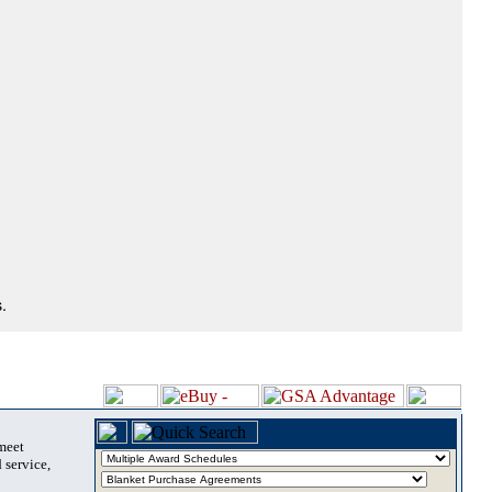
.
 meet
 service,