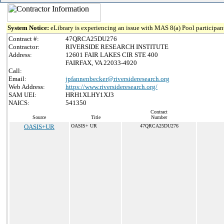
System Notice:
eLibrary is experiencing an issue with MAS 8(a) Pool participant
Contract #:
47QRCA25DU276
Contractor:
RIVERSIDE RESEARCH INSTITUTE
Address:
12601 FAIR LAKES CIR STE 400
FAIRFAX, VA 22033-4920
Call:
Email:
jpfannenbecker@riversideresearch.org
Web Address:
https://www.riversideresearch.org/
SAM UEI:
HRH1XLHY1XJ3
NAICS:
541350
Contract
Source
Title
Number
OASIS+UR
OASIS+ UR
47QRCA25DU276