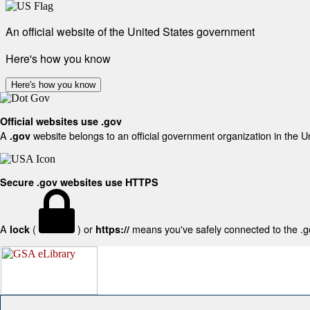
An official website of the United States government
Here's how you know
Here's how you know
Official websites use .gov
A
website belongs to an official government organization in the U
.gov
Secure .gov websites use HTTPS
A
(
) or
means you've safely connected to the .gov
lock
https://