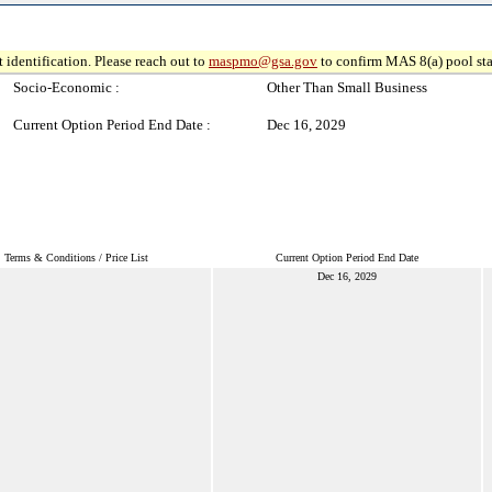
 identification. Please reach out to
maspmo@gsa.gov
to confirm MAS 8(a) pool sta
Socio-Economic :
Other Than Small Business
Current Option Period End Date :
Dec 16, 2029
Terms & Conditions / Price List
Current Option Period End Date
Dec 16, 2029