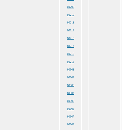
60209
60210
60211
60212
60213
60214
60215
60216
60301
60302
60303
60304
60305
60306
60307
60308