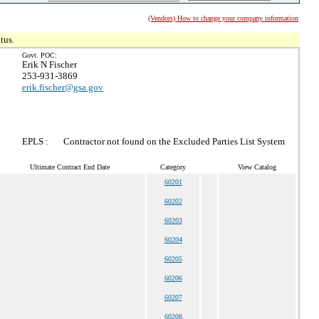
(Vendors) How to change your company information
tus.
Govt. POC:
Erik N Fischer
253-931-3869
erik.fischer@gsa.gov
EPLS :
Contractor not found on the Excluded Parties List System
Ultimate Contract End Date
Category
View Catalog
60201
60202
60203
60204
60205
60206
60207
60208