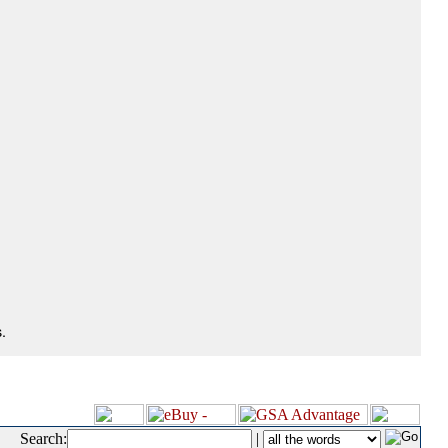
.
Search:
|