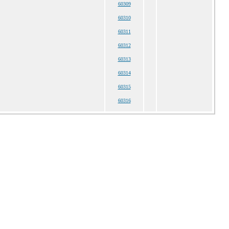
60309
60310
60311
60312
60313
60314
60315
60316