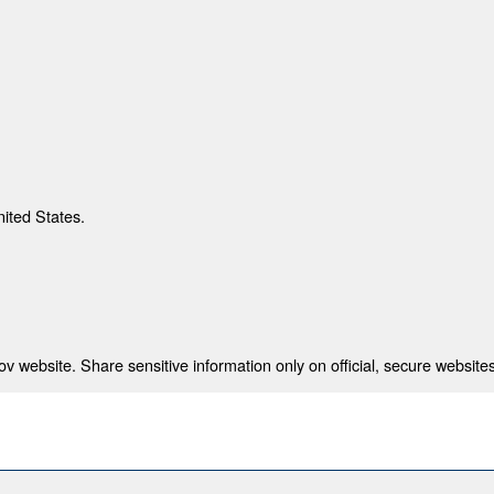
nited States.
 website. Share sensitive information only on official, secure websites