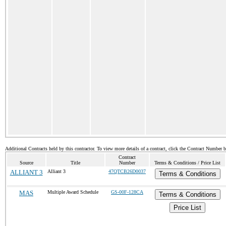
Additional Contracts held by this contractor. To view more details of a contract, click the Contract Number 
Contract
Source
Title
Number
Terms & Conditions / Price List
ALLIANT 3
Alliant 3
47QTCB26D0037
Terms & Conditions
MAS
Multiple Award Schedule
GS-00F-128CA
Terms & Conditions
Price List