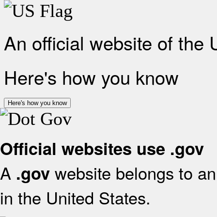
An official website of the
Here's how you know
Here's how you know
Official websites use .gov
A
website belongs to an 
.gov
in the United States.