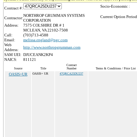
Socio-Economic :
Contract #:
NORTHROP GRUMMAN SYSTEMS
Current Option Period
Contractor:
CORPORATION
Address:
7575 COLSHIRE DR # 1
MCLEAN, VA 22102-7508
Call:
(703)713-4588
Email:
melissa.england@ngc.com
Web
http://www.northropgrumman.com
Address:
SAM UEI:
DJUCEANK2KP4
NAICS:
811121
Contract
Source
Title
Number
Terms & Conditions / Price List
OASIS+UR
OASIS+ UR
47QRCA25DU237