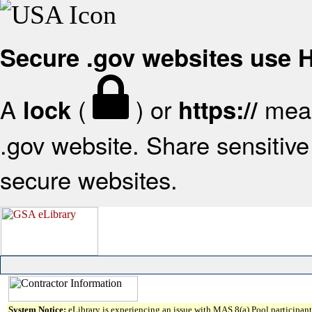
Secure .gov websites use
A
(
) or
mean
lock
https://
.gov website. Share sensitive 
secure websites.
System Notice:
eLibrary is experiencing an issue with MAS 8(a) Pool participant 