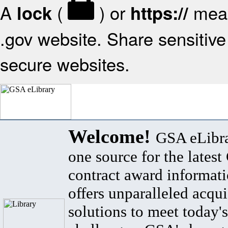
A
(
) or
mean
lock
https://
.gov website. Share sensitive 
secure websites.
Welcome!
GSA eLibra
one source for the lates
contract award informat
offers unparalleled acqui
solutions to meet today's