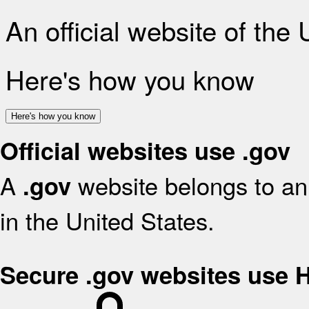
An official website of the
Here's how you know
Here's how you know
Official websites use .gov
A
website belongs to an 
.gov
in the United States.
Secure .gov websites use