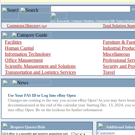
i
enter
Keywords, Contract Number, Contractor/Mfr Name,Sche
Contractor Directory
Total Solution Sear
(a-z)
Facilities
Furniture & Furn
Human Capital
Industrial Produ
Information Technology
Miscellaneous
Office Management
Professional Ser
Scientific Management and Solutions
Security and Pro
Transportation and Logistics Services
Travel
Use Your FAS ID to Log Into eBuy Open
Changes are coming to the way you access eBuy Open! As you may have hear
decommissioned at the end of the calendar year. Starting Dec. 13, 2024, you w
into eBuy Open. Be on the lookout for further information.
Request Quotes/Bids
Additional Infor
Customers
GSA eBuy is a powerful and intuitive acquisition tool