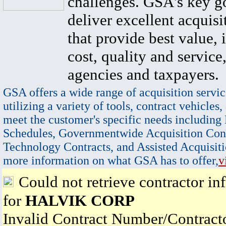
challenges. GSA's key go
deliver excellent acquisi
that provide best value, 
cost, quality and service,
agencies and taxpayers.
GSA offers a wide range of acquisition servic
utilizing a variety of tools, contract vehicles,
meet the customer's specific needs including
Schedules, Governmentwide Acquisition Cont
Technology Contracts, and Assisted Acquisiti
more information on what GSA has to offer,
v
Could not retrieve contractor in
for
HALVIK CORP
Invalid Contract Number/Contrac