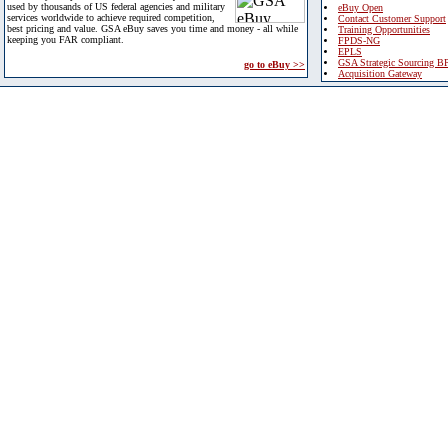
used by thousands of US federal agencies and military
eBuy Open
services worldwide to achieve required competition,
Contact Customer Support
best pricing and value. GSA eBuy saves you time and money - all while
Training Opportunities
keeping you FAR compliant.
FPDS-NG
EPLS
GSA Strategic Sourcing B
go to eBuy >>
Acquisition Gateway