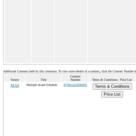
Additional Contracts held by this contractor. To view more details of a contract, click the Contract Number 
Contract
Source
Title
Number
Terms & Conditions / Price List
MAS
Multiple Award Schedule
47QRAA25D00DS
Terms & Conditions
Price List