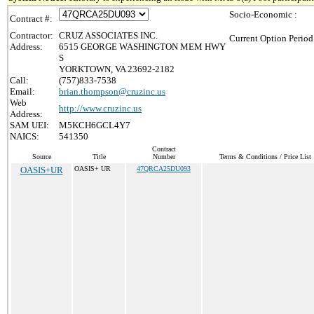
Socio-Economic :
Contract #:
Contractor:
CRUZ ASSOCIATES INC.
Current Option Period
Address:
6515 GEORGE WASHINGTON MEM HWY
S
YORKTOWN, VA 23692-2182
Call:
(757)833-7538
Email:
brian.thompson@cruzinc.us
Web
http://www.cruzinc.us
Address:
SAM UEI:
M5KCH6GCL4Y7
NAICS:
541350
Contract
Source
Title
Number
Terms & Conditions / Price List
OASIS+UR
OASIS+ UR
47QRCA25DU093