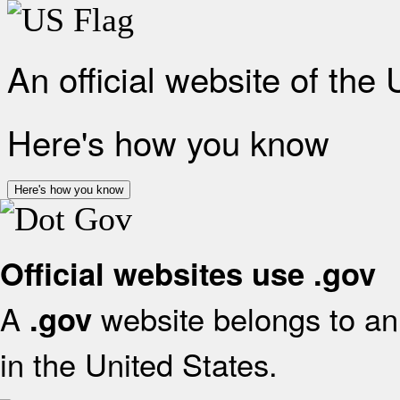
An official website of the
Here's how you know
Here's how you know
Official websites use .gov
A
website belongs to an 
.gov
in the United States.