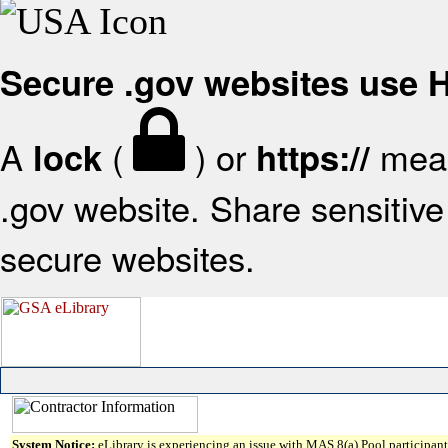
Secure .gov websites use
A
(
) or
mean
lock
https://
.gov website. Share sensitive 
secure websites.
System Notice:
eLibrary is experiencing an issue with MAS 8(a) Pool participant 