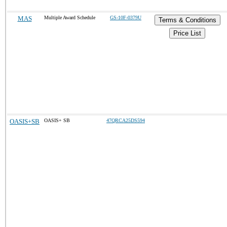
MAS
Multiple Award Schedule
GS-10F-0379U
Terms & Conditions
Price List
OASIS+SB
OASIS+ SB
47QRCA25DS594