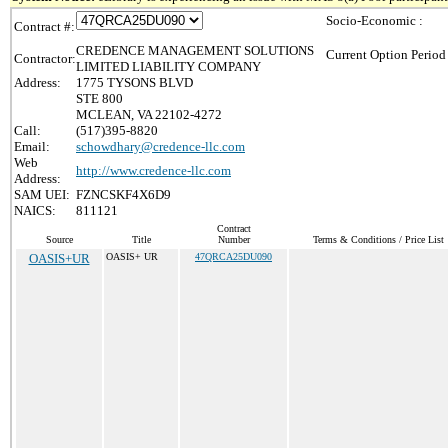
Socio-Economic :
Contract #:
CREDENCE MANAGEMENT SOLUTIONS
Current Option Period
Contractor:
LIMITED LIABILITY COMPANY
Address:
1775 TYSONS BLVD
STE 800
MCLEAN, VA 22102-4272
Call:
(517)395-8820
Email:
schowdhary@credence-llc.com
Web
http://www.credence-llc.com
Address:
SAM UEI:
FZNCSKF4X6D9
NAICS:
811121
Contract
Source
Title
Number
Terms & Conditions / Price List
OASIS+UR
OASIS+ UR
47QRCA25DU090