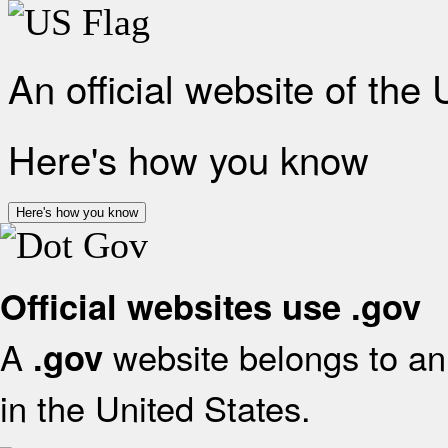
An official website of the
Here's how you know
Here's how you know
Official websites use .gov
A
website belongs to an 
.gov
in the United States.