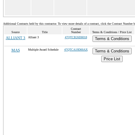
Additional Contracts held by this contractor. To view more details of a contract, click the Contract Number 
Contract
Source
Title
Number
Terms & Conditions / Price List
ALLIANT 3
Alliant 3
47QTCB26D0018
Terms & Conditions
MAS
Multiple Award Schedule
47QTCA19D00AX
Terms & Conditions
Price List