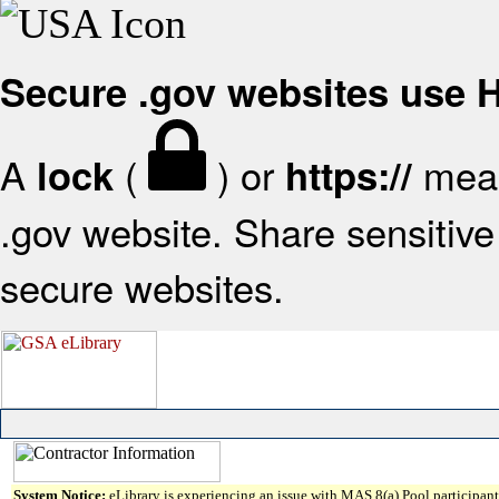
Secure .gov websites use
A
(
) or
mean
lock
https://
.gov website. Share sensitive 
secure websites.
System Notice:
eLibrary is experiencing an issue with MAS 8(a) Pool participant 