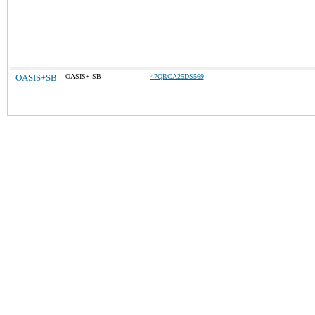
OASIS+SB
OASIS+ SB
47QRCA25DS569