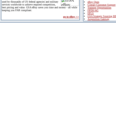
used by thousands of US federal agencies and military
eBuy Open
services worldwide to achieve required competition,
Contact Customer Support
best pricing and value. GSA eBuy saves you time and money - all while
Training Opportunities
keeping you FAR compliant.
FPDS-NG
EPLS
GSA Strategic Sourcing B
go to eBuy >>
Acquisition Gateway