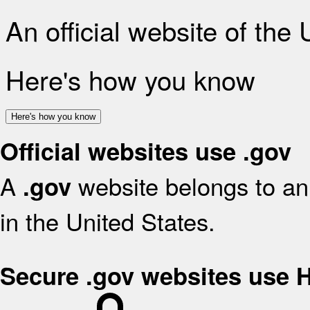
An official website of the
Here's how you know
Here's how you know
Official websites use .gov
A
website belongs to an 
.gov
in the United States.
Secure .gov websites use