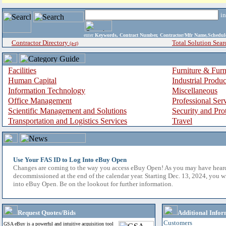
i
enter
Keywords, Contract Number, Contractor/Mfr Name,Sche
Contractor Directory
Total Solution Sear
(a-z)
Facilities
Furniture & Furn
Human Capital
Industrial Produ
Information Technology
Miscellaneous
Office Management
Professional Ser
Scientific Management and Solutions
Security and Pro
Transportation and Logistics Services
Travel
Use Your FAS ID to Log Into eBuy Open
Changes are coming to the way you access eBuy Open! As you may have hear
decommissioned at the end of the calendar year. Starting Dec. 13, 2024, you w
into eBuy Open. Be on the lookout for further information.
Request Quotes/Bids
Additional Infor
Customers
GSA eBuy is a powerful and intuitive acquisition tool