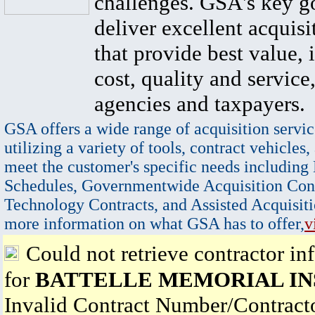
challenges. GSA's key go
deliver excellent acquisi
that provide best value, 
cost, quality and service,
agencies and taxpayers.
GSA offers a wide range of acquisition servic
utilizing a variety of tools, contract vehicles,
meet the customer's specific needs including
Schedules, Governmentwide Acquisition Cont
Technology Contracts, and Assisted Acquisiti
more information on what GSA has to offer,
v
Could not retrieve contractor in
for
BATTELLE MEMORIAL IN
Invalid Contract Number/Contrac