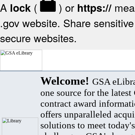
A
(
) or
mean
lock
https://
.gov website. Share sensitive 
secure websites.
Welcome!
GSA eLibra
one source for the lates
contract award informat
offers unparalleled acqui
solutions to meet today's