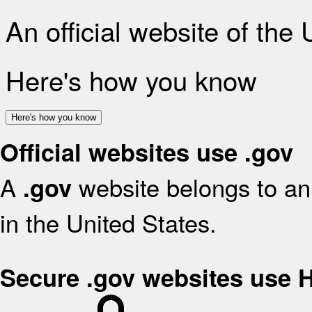
An official website of the
Here's how you know
Here's how you know
Official websites use .gov
A
website belongs to an 
.gov
in the United States.
Secure .gov websites use