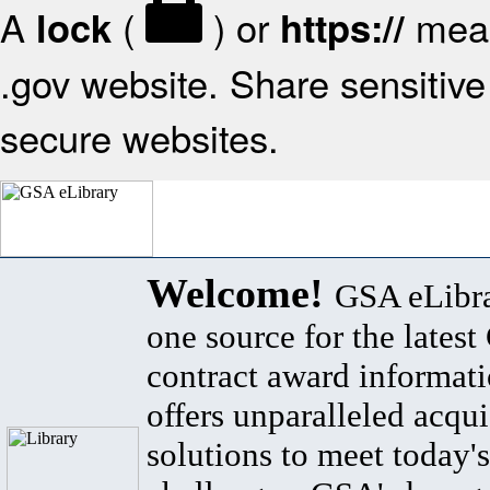
A
(
) or
mean
lock
https://
.gov website. Share sensitive 
secure websites.
Welcome!
GSA eLibra
one source for the lates
contract award informat
offers unparalleled acqui
solutions to meet today's