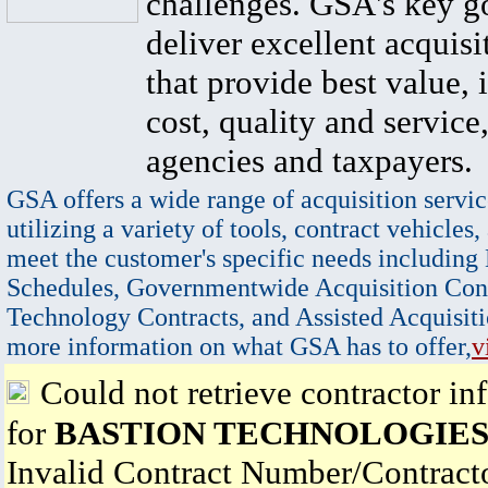
challenges. GSA's key go
deliver excellent acquisi
that provide best value, 
cost, quality and service,
agencies and taxpayers.
GSA offers a wide range of acquisition servic
utilizing a variety of tools, contract vehicles,
meet the customer's specific needs including
Schedules, Governmentwide Acquisition Cont
Technology Contracts, and Assisted Acquisiti
more information on what GSA has to offer,
v
Could not retrieve contractor in
for
BASTION TECHNOLOGIES,
Invalid Contract Number/Contrac