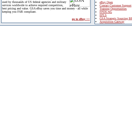
used by thousands of US federal agencies and military
eBuy Open
services worldwide to achieve required competition,
Contact Customer Support
best pricing and value. GSA eBuy saves you time and money - all while
Training Opportunities
keeping you FAR compliant.
FPDS-NG
EPLS
GSA Strategic Sourcing B
go to eBuy >>
Acquisition Gateway