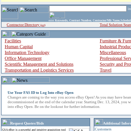
i
enter
Keywords, Contract Number, Contractor/Mfr Name,Sche
Contractor Directory
Total Solution Sear
(a-z)
Facilities
Furniture & Furn
Human Capital
Industrial Produ
Information Technology
Miscellaneous
Office Management
Professional Ser
Scientific Management and Solutions
Security and Pro
Transportation and Logistics Services
Travel
Use Your FAS ID to Log Into eBuy Open
Changes are coming to the way you access eBuy Open! As you may have hear
decommissioned at the end of the calendar year. Starting Dec. 13, 2024, you w
into eBuy Open. Be on the lookout for further information.
Request Quotes/Bids
Additional Infor
Customers
GSA eBuy is a powerful and intuitive acquisition tool