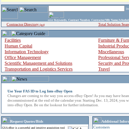
i
enter
Keywords, Contract Number, Contractor/Mfr Name,Sche
Contractor Directory
Total Solution Sear
(a-z)
Facilities
Furniture & Furn
Human Capital
Industrial Produ
Information Technology
Miscellaneous
Office Management
Professional Ser
Scientific Management and Solutions
Security and Pro
Transportation and Logistics Services
Travel
Use Your FAS ID to Log Into eBuy Open
Changes are coming to the way you access eBuy Open! As you may have hear
decommissioned at the end of the calendar year. Starting Dec. 13, 2024, you w
into eBuy Open. Be on the lookout for further information.
Request Quotes/Bids
Additional Infor
Customers
GSA eBuy is a powerful and intuitive acquisition tool