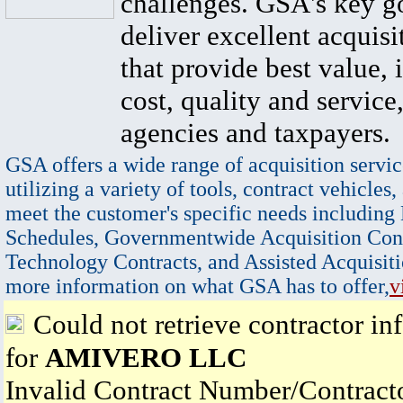
challenges. GSA's key go
deliver excellent acquisi
that provide best value, 
cost, quality and service,
agencies and taxpayers.
GSA offers a wide range of acquisition servic
utilizing a variety of tools, contract vehicles,
meet the customer's specific needs including
Schedules, Governmentwide Acquisition Cont
Technology Contracts, and Assisted Acquisiti
more information on what GSA has to offer,
v
Could not retrieve contractor in
for
AMIVERO LLC
Invalid Contract Number/Contrac