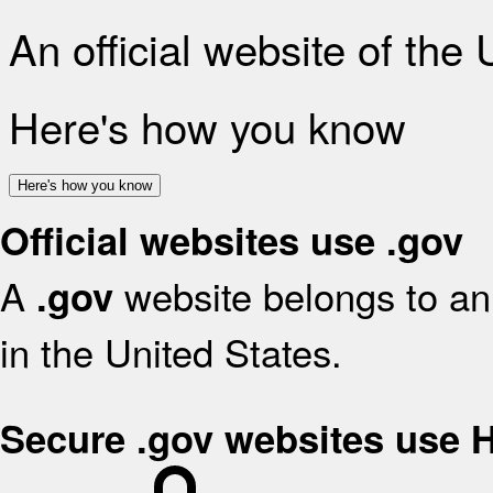
An official website of the
Here's how you know
Here's how you know
Official websites use .gov
A
website belongs to an 
.gov
in the United States.
Secure .gov websites use