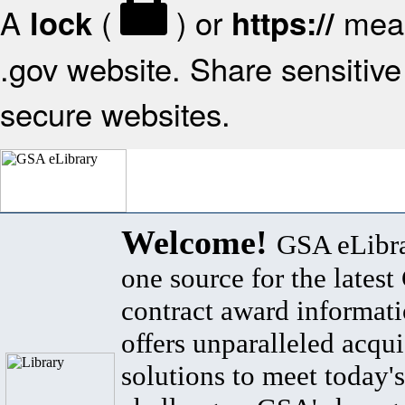
A
(
) or
mean
lock
https://
.gov website. Share sensitive 
secure websites.
Welcome!
GSA eLibra
one source for the lates
contract award informat
offers unparalleled acqui
solutions to meet today's