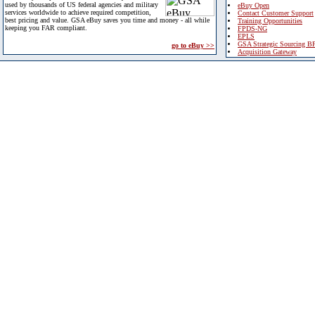
used by thousands of US federal agencies and military
eBuy Open
services worldwide to achieve required competition,
Contact Customer Support
best pricing and value. GSA eBuy saves you time and money - all while
Training Opportunities
keeping you FAR compliant.
FPDS-NG
EPLS
GSA Strategic Sourcing B
go to eBuy >>
Acquisition Gateway