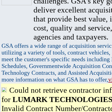
challenges. GSA's key go
deliver excellent acquisi
that provide best value, 
cost, quality and service,
agencies and taxpayers.
GSA offers a wide range of acquisition servic
utilizing a variety of tools, contract vehicles,
meet the customer's specific needs including
Schedules, Governmentwide Acquisition Cont
Technology Contracts, and Assisted Acquisiti
more information on what GSA has to offer,
v
Could not retrieve contractor in
for
LUMARK TECHNOLOGIES,
Invalid Contract Number/Contrac