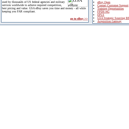
used by thousands of US federal agencies and military
eBuy Open
services worldwide to achieve required competition,
Contact Customer Support
best pricing and value. GSA eBuy saves you time and money - all while
Training Opportunities
keeping you FAR compliant.
FPDS-NG
EPLS
GSA Strategic Sourcing B
go to eBuy >>
Acquisition Gateway