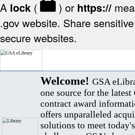
A
(
) or
mean
lock
https://
.gov website. Share sensitive 
secure websites.
Welcome!
GSA eLibra
one source for the lates
contract award informat
offers unparalleled acqui
solutions to meet today's