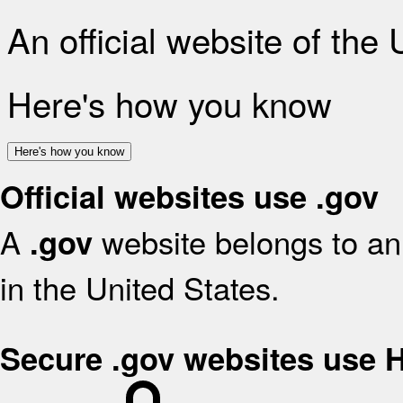
An official website of the
Here's how you know
Here's how you know
Official websites use .gov
A
website belongs to an 
.gov
in the United States.
Secure .gov websites use