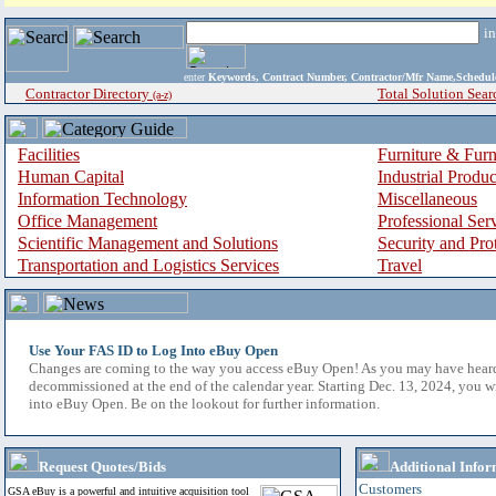
i
enter
Keywords, Contract Number, Contractor/Mfr Name,Sche
Contractor Directory
Total Solution Sear
(a-z)
Facilities
Furniture & Furn
Human Capital
Industrial Produ
Information Technology
Miscellaneous
Office Management
Professional Ser
Scientific Management and Solutions
Security and Pro
Transportation and Logistics Services
Travel
Use Your FAS ID to Log Into eBuy Open
Changes are coming to the way you access eBuy Open! As you may have hear
decommissioned at the end of the calendar year. Starting Dec. 13, 2024, you w
into eBuy Open. Be on the lookout for further information.
Request Quotes/Bids
Additional Infor
Customers
GSA eBuy is a powerful and intuitive acquisition tool