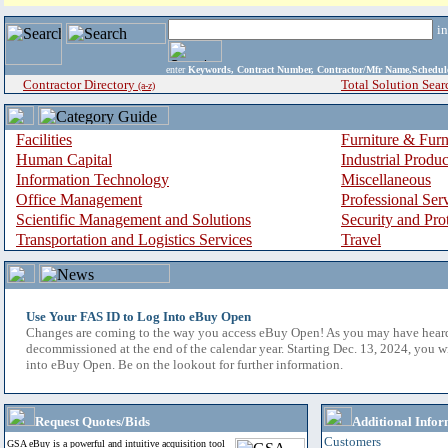
i
enter
Keywords, Contract Number, Contractor/Mfr Name,Sche
Contractor Directory
Total Solution Sear
(a-z)
Facilities
Furniture & Furn
Human Capital
Industrial Produ
Information Technology
Miscellaneous
Office Management
Professional Ser
Scientific Management and Solutions
Security and Pro
Transportation and Logistics Services
Travel
Use Your FAS ID to Log Into eBuy Open
Changes are coming to the way you access eBuy Open! As you may have hear
decommissioned at the end of the calendar year. Starting Dec. 13, 2024, you w
into eBuy Open. Be on the lookout for further information.
Request Quotes/Bids
Additional Infor
Customers
GSA eBuy is a powerful and intuitive acquisition tool