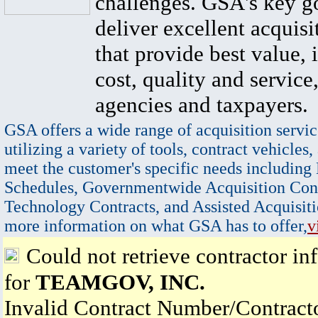
challenges. GSA's key go
deliver excellent acquisi
that provide best value, 
cost, quality and service,
agencies and taxpayers.
GSA offers a wide range of acquisition servic
utilizing a variety of tools, contract vehicles,
meet the customer's specific needs including
Schedules, Governmentwide Acquisition Cont
Technology Contracts, and Assisted Acquisiti
more information on what GSA has to offer,
v
Could not retrieve contractor in
for
TEAMGOV, INC.
Invalid Contract Number/Contrac