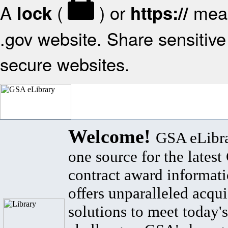
A
(
) or
mean
lock
https://
.gov website. Share sensitive 
secure websites.
Welcome!
GSA eLibra
one source for the lates
contract award informat
offers unparalleled acqui
solutions to meet today's