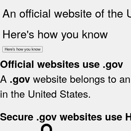
An official website of the
Here's how you know
Here's how you know
Official websites use .gov
A
website belongs to an 
.gov
in the United States.
Secure .gov websites use