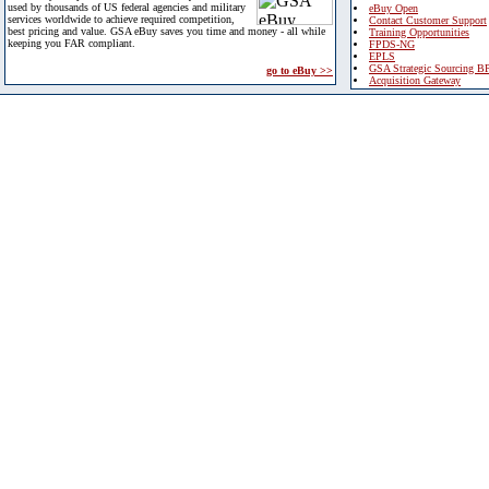
used by thousands of US federal agencies and military
eBuy Open
services worldwide to achieve required competition,
Contact Customer Support
best pricing and value. GSA eBuy saves you time and money - all while
Training Opportunities
keeping you FAR compliant.
FPDS-NG
EPLS
GSA Strategic Sourcing B
go to eBuy >>
Acquisition Gateway