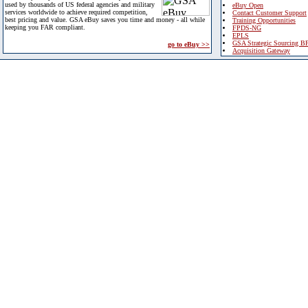
used by thousands of US federal agencies and military
eBuy Open
services worldwide to achieve required competition,
Contact Customer Support
best pricing and value. GSA eBuy saves you time and money - all while
Training Opportunities
keeping you FAR compliant.
FPDS-NG
EPLS
GSA Strategic Sourcing B
go to eBuy >>
Acquisition Gateway