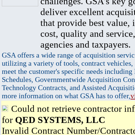
challenges. GSA's key go
deliver excellent acquisi
that provide best value, 
cost, quality and service,
agencies and taxpayers.
GSA offers a wide range of acquisition servic
utilizing a variety of tools, contract vehicles,
meet the customer's specific needs including
Schedules, Governmentwide Acquisition Cont
Technology Contracts, and Assisted Acquisiti
more information on what GSA has to offer,
v
Could not retrieve contractor in
for
QED SYSTEMS, LLC
Invalid Contract Number/Contrac