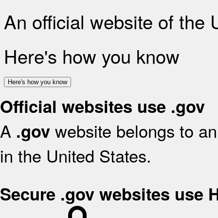
An official website of the
Here's how you know
Here's how you know
Official websites use .gov
A
website belongs to an 
.gov
in the United States.
Secure .gov websites use