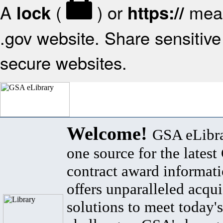
A
(
) or
mean
lock
https://
.gov website. Share sensitive 
secure websites.
Welcome!
GSA eLibra
one source for the lates
contract award informat
offers unparalleled acqui
solutions to meet today's