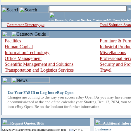
i
enter
Keywords, Contract Number, Contractor/Mfr Name,Sche
Contractor Directory
Total Solution Sear
(a-z)
Facilities
Furniture & Furn
Human Capital
Industrial Produ
Information Technology
Miscellaneous
Office Management
Professional Ser
Scientific Management and Solutions
Security and Pro
Transportation and Logistics Services
Travel
Use Your FAS ID to Log Into eBuy Open
Changes are coming to the way you access eBuy Open! As you may have hear
decommissioned at the end of the calendar year. Starting Dec. 13, 2024, you w
into eBuy Open. Be on the lookout for further information.
Request Quotes/Bids
Additional Infor
Customers
GSA eBuy is a powerful and intuitive acquisition tool