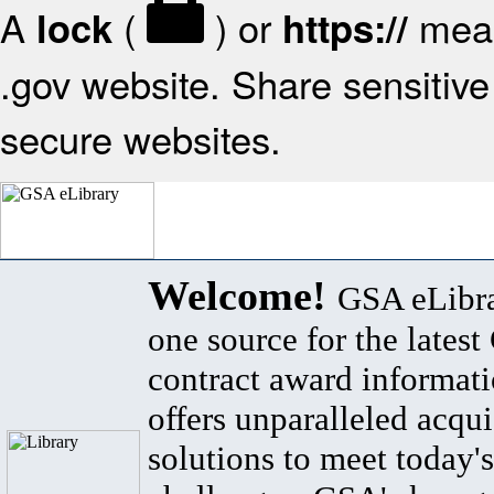
A
(
) or
mean
lock
https://
.gov website. Share sensitive 
secure websites.
Welcome!
GSA eLibra
one source for the lates
contract award informat
offers unparalleled acqui
solutions to meet today's