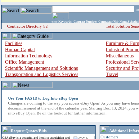
i
enter
Keywords, Contract Number, Contractor/Mfr Name,Sche
Contractor Directory
Total Solution Sear
(a-z)
Facilities
Furniture & Furn
Human Capital
Industrial Produ
Information Technology
Miscellaneous
Office Management
Professional Ser
Scientific Management and Solutions
Security and Pro
Transportation and Logistics Services
Travel
Use Your FAS ID to Log Into eBuy Open
Changes are coming to the way you access eBuy Open! As you may have hear
decommissioned at the end of the calendar year. Starting Dec. 13, 2024, you w
into eBuy Open. Be on the lookout for further information.
Request Quotes/Bids
Additional Infor
Customers
GSA eBuy is a powerful and intuitive acquisition tool