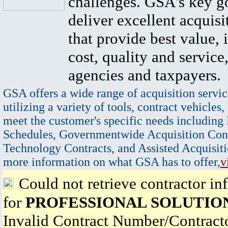
challenges. GSA's key go
deliver excellent acquisi
that provide best value, 
cost, quality and service,
agencies and taxpayers.
GSA offers a wide range of acquisition servic
utilizing a variety of tools, contract vehicles,
meet the customer's specific needs including
Schedules, Governmentwide Acquisition Cont
Technology Contracts, and Assisted Acquisiti
more information on what GSA has to offer,
v
Could not retrieve contractor in
for
PROFESSIONAL SOLUTIO
Invalid Contract Number/Contrac