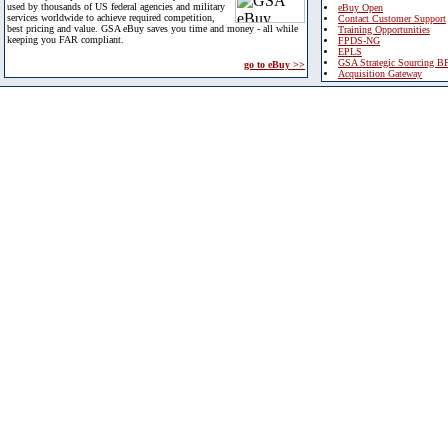
used by thousands of US federal agencies and military
eBuy Open
services worldwide to achieve required competition,
Contact Customer Support
best pricing and value. GSA eBuy saves you time and money - all while
Training Opportunities
keeping you FAR compliant.
FPDS-NG
EPLS
GSA Strategic Sourcing B
go to eBuy >>
Acquisition Gateway