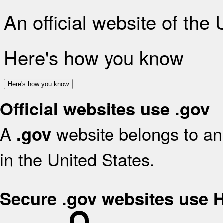
An official website of the
Here's how you know
Here's how you know
Official websites use .gov
A
website belongs to an 
.gov
in the United States.
Secure .gov websites use