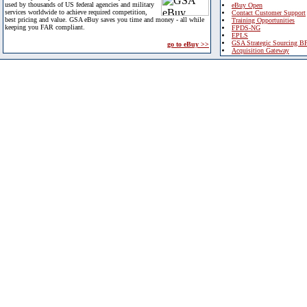
used by thousands of US federal agencies and military
eBuy Open
services worldwide to achieve required competition,
Contact Customer Support
best pricing and value. GSA eBuy saves you time and money - all while
Training Opportunities
keeping you FAR compliant.
FPDS-NG
EPLS
GSA Strategic Sourcing B
go to eBuy >>
Acquisition Gateway