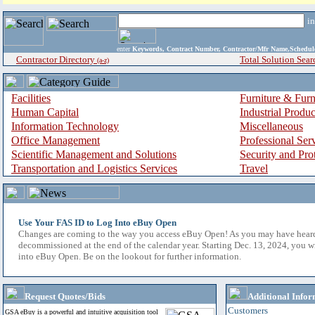
i
enter
Keywords, Contract Number, Contractor/Mfr Name,Sche
Contractor Directory
Total Solution Sear
(a-z)
Facilities
Furniture & Furn
Human Capital
Industrial Produ
Information Technology
Miscellaneous
Office Management
Professional Ser
Scientific Management and Solutions
Security and Pro
Transportation and Logistics Services
Travel
Use Your FAS ID to Log Into eBuy Open
Changes are coming to the way you access eBuy Open! As you may have hear
decommissioned at the end of the calendar year. Starting Dec. 13, 2024, you w
into eBuy Open. Be on the lookout for further information.
Request Quotes/Bids
Additional Infor
Customers
GSA eBuy is a powerful and intuitive acquisition tool