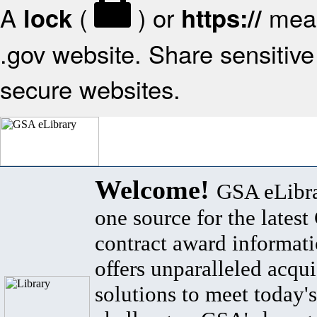
A
(
) or
mean
lock
https://
.gov website. Share sensitive 
secure websites.
Welcome!
GSA eLibra
one source for the lates
contract award informat
offers unparalleled acqui
solutions to meet today's