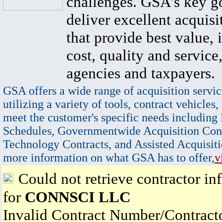
challenges. GSA's key go
deliver excellent acquisi
that provide best value, 
cost, quality and service,
agencies and taxpayers.
GSA offers a wide range of acquisition servic
utilizing a variety of tools, contract vehicles,
meet the customer's specific needs including
Schedules, Governmentwide Acquisition Cont
Technology Contracts, and Assisted Acquisiti
more information on what GSA has to offer,
v
Could not retrieve contractor in
for
CONNSCI LLC
Invalid Contract Number/Contrac