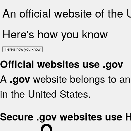
An official website of the
Here's how you know
Here's how you know
Official websites use .gov
A
website belongs to an 
.gov
in the United States.
Secure .gov websites use