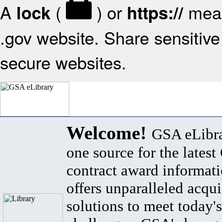
A
(
) or
mean
lock
https://
.gov website. Share sensitive 
secure websites.
Welcome!
GSA eLibra
one source for the lates
contract award informat
offers unparalleled acqui
solutions to meet today's