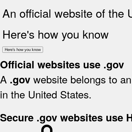
An official website of the
Here's how you know
Here's how you know
Official websites use .gov
A
website belongs to an 
.gov
in the United States.
Secure .gov websites use