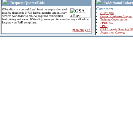
Request Quotes/Bids
Additional Infor
Customers
GSA eBuy is a powerful and intuitive acquisition tool
used by thousands of US federal agencies and military
eBuy Open
services worldwide to achieve required competition,
Contact Customer Support
best pricing and value. GSA eBuy saves you time and money - all while
Training Opportunities
keeping you FAR compliant.
FPDS-NG
EPLS
GSA Strategic Sourcing B
go to eBuy >>
Acquisition Gateway