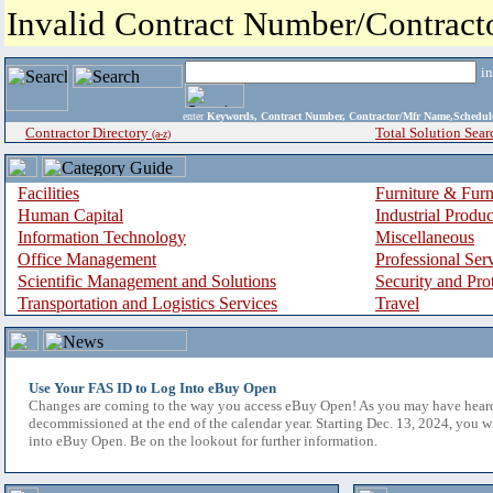
Invalid Contract Number/Contrac
i
enter
Keywords, Contract Number, Contractor/Mfr Name,Sche
Contractor Directory
Total Solution Sear
(a-z)
Facilities
Furniture & Furn
Human Capital
Industrial Produ
Information Technology
Miscellaneous
Office Management
Professional Ser
Scientific Management and Solutions
Security and Pro
Transportation and Logistics Services
Travel
Use Your FAS ID to Log Into eBuy Open
Changes are coming to the way you access eBuy Open! As you may have hear
decommissioned at the end of the calendar year. Starting Dec. 13, 2024, you w
into eBuy Open. Be on the lookout for further information.