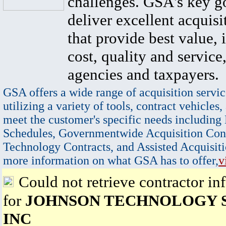
challenges. GSA's key go
deliver excellent acquisi
that provide best value, 
cost, quality and service,
agencies and taxpayers.
GSA offers a wide range of acquisition servic
utilizing a variety of tools, contract vehicles,
meet the customer's specific needs including
Schedules, Governmentwide Acquisition Cont
Technology Contracts, and Assisted Acquisiti
more information on what GSA has to offer,
v
Could not retrieve contractor in
for
JOHNSON TECHNOLOGY 
INC