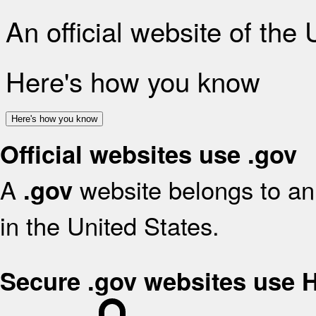
An official website of the
Here's how you know
Here's how you know
Official websites use .gov
A
website belongs to an 
.gov
in the United States.
Secure .gov websites use