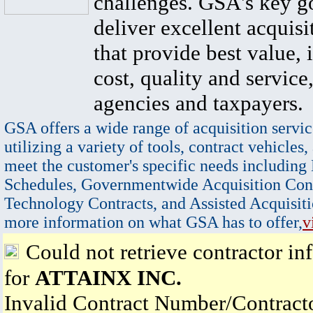
challenges. GSA's key go
deliver excellent acquisi
that provide best value, 
cost, quality and service,
agencies and taxpayers.
GSA offers a wide range of acquisition servic
utilizing a variety of tools, contract vehicles,
meet the customer's specific needs including
Schedules, Governmentwide Acquisition Cont
Technology Contracts, and Assisted Acquisiti
more information on what GSA has to offer,
v
Could not retrieve contractor in
for
ATTAINX INC.
Invalid Contract Number/Contrac