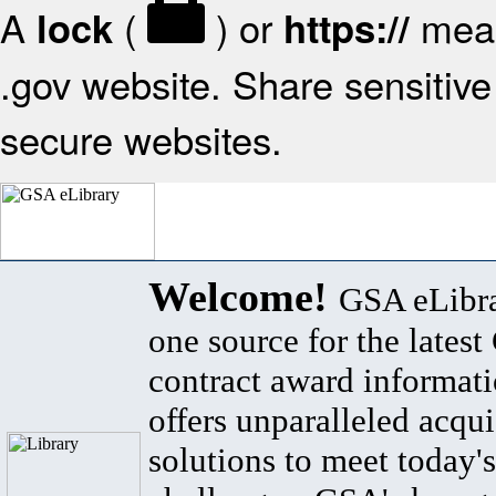
A
(
) or
mean
lock
https://
.gov website. Share sensitive 
secure websites.
Welcome!
GSA eLibra
one source for the lates
contract award informat
offers unparalleled acqui
solutions to meet today's