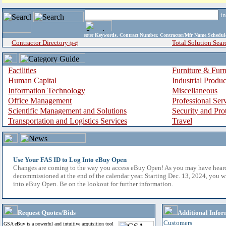
i
enter
Keywords, Contract Number, Contractor/Mfr Name,Sche
Contractor Directory
Total Solution Sear
(a-z)
Facilities
Furniture & Furn
Human Capital
Industrial Produ
Information Technology
Miscellaneous
Office Management
Professional Ser
Scientific Management and Solutions
Security and Pro
Transportation and Logistics Services
Travel
Use Your FAS ID to Log Into eBuy Open
Changes are coming to the way you access eBuy Open! As you may have hear
decommissioned at the end of the calendar year. Starting Dec. 13, 2024, you w
into eBuy Open. Be on the lookout for further information.
Request Quotes/Bids
Additional Infor
Customers
GSA eBuy is a powerful and intuitive acquisition tool