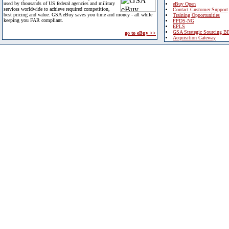
used by thousands of US federal agencies and military
eBuy Open
services worldwide to achieve required competition,
Contact Customer Support
best pricing and value. GSA eBuy saves you time and money - all while
Training Opportunities
keeping you FAR compliant.
FPDS-NG
EPLS
GSA Strategic Sourcing B
go to eBuy >>
Acquisition Gateway