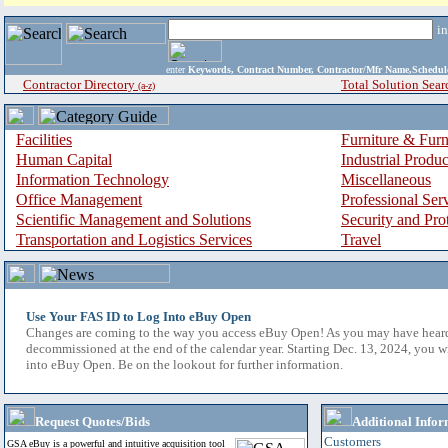
i
enter
Keywords, Contract Number, Contractor/Mfr Name,Sche
Contractor Directory
Total Solution Sear
(a-z)
Facilities
Furniture & Furn
Human Capital
Industrial Produ
Information Technology
Miscellaneous
Office Management
Professional Ser
Scientific Management and Solutions
Security and Pro
Transportation and Logistics Services
Travel
Use Your FAS ID to Log Into eBuy Open
Changes are coming to the way you access eBuy Open! As you may have hear
decommissioned at the end of the calendar year. Starting Dec. 13, 2024, you w
into eBuy Open. Be on the lookout for further information.
Request Quotes/Bids
Additional Infor
Customers
GSA eBuy is a powerful and intuitive acquisition tool