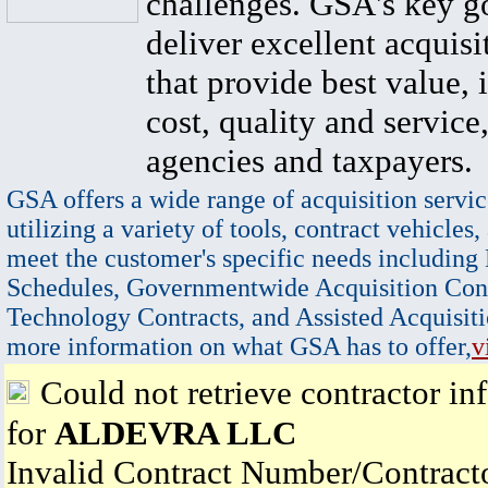
challenges. GSA's key go
deliver excellent acquisi
that provide best value, 
cost, quality and service,
agencies and taxpayers.
GSA offers a wide range of acquisition servic
utilizing a variety of tools, contract vehicles,
meet the customer's specific needs including
Schedules, Governmentwide Acquisition Cont
Technology Contracts, and Assisted Acquisiti
more information on what GSA has to offer,
v
Could not retrieve contractor in
for
ALDEVRA LLC
Invalid Contract Number/Contrac