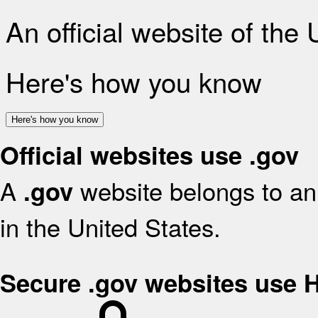
An official website of the
Here's how you know
Here's how you know
Official websites use .gov
A
website belongs to an 
.gov
in the United States.
Secure .gov websites use