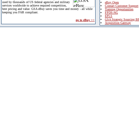
used by thousands of US federal agencies and military
eBuy Open
services worldwide to achieve required competition,
Contact Customer Support
best pricing and value. GSA eBuy saves you time and money - all while
Training Opportunities
keeping you FAR compliant.
FPDS-NG
EPLS
GSA Strategic Sourcing B
go to eBuy >>
Acquisition Gateway