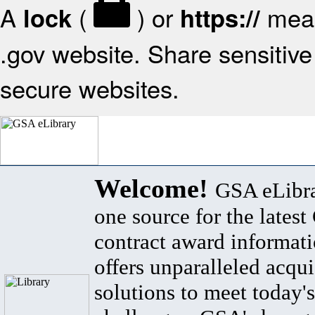
A
(
) or
mean
lock
https://
.gov website. Share sensitive 
secure websites.
Welcome!
GSA eLibra
one source for the lates
contract award informat
offers unparalleled acqui
solutions to meet today's