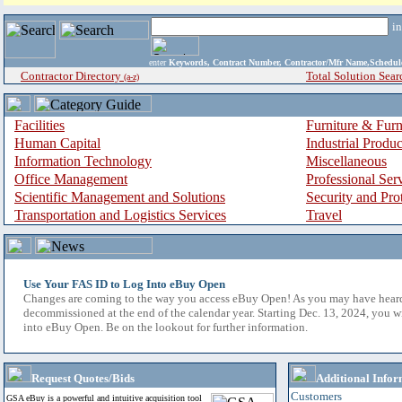
i
enter
Keywords, Contract Number, Contractor/Mfr Name,Sche
Contractor Directory
Total Solution Sear
(a-z)
Facilities
Furniture & Furn
Human Capital
Industrial Produ
Information Technology
Miscellaneous
Office Management
Professional Ser
Scientific Management and Solutions
Security and Pro
Transportation and Logistics Services
Travel
Use Your FAS ID to Log Into eBuy Open
Changes are coming to the way you access eBuy Open! As you may have hear
decommissioned at the end of the calendar year. Starting Dec. 13, 2024, you w
into eBuy Open. Be on the lookout for further information.
Request Quotes/Bids
Additional Infor
Customers
GSA eBuy is a powerful and intuitive acquisition tool