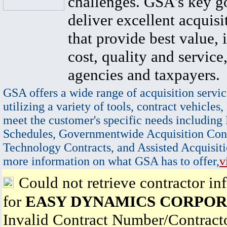
challenges. GSA's key go
deliver excellent acquisi
that provide best value, 
cost, quality and service,
agencies and taxpayers.
GSA offers a wide range of acquisition servic
utilizing a variety of tools, contract vehicles,
meet the customer's specific needs including
Schedules, Governmentwide Acquisition Cont
Technology Contracts, and Assisted Acquisiti
more information on what GSA has to offer,
v
Could not retrieve contractor in
for
EASY DYNAMICS CORPOR
Invalid Contract Number/Contrac