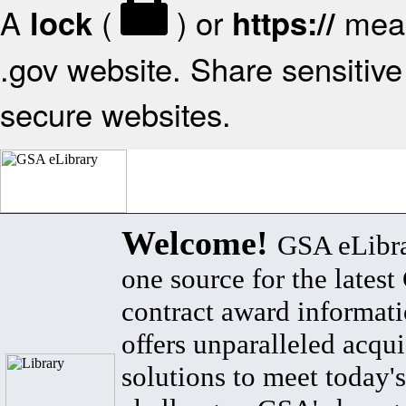
A
(
) or
mean
lock
https://
.gov website. Share sensitive 
secure websites.
Welcome!
GSA eLibra
one source for the lates
contract award informat
offers unparalleled acqui
solutions to meet today's