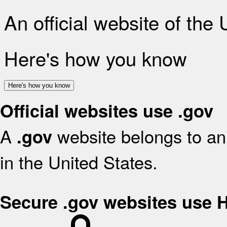
An official website of the
Here's how you know
Here's how you know
Official websites use .gov
A
website belongs to an 
.gov
in the United States.
Secure .gov websites use