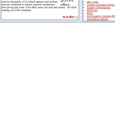
used by thousands of US federal agencies and military
eBuy Open
services worldwide to achieve required competition,
Contact Customer Support
best pricing and value. GSA eBuy saves you time and money - all while
Training Opportunities
keeping you FAR compliant.
FPDS-NG
EPLS
GSA Strategic Sourcing B
go to eBuy >>
Acquisition Gateway