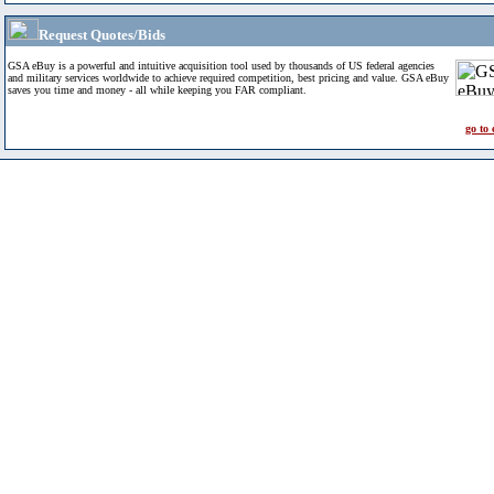
Request Quotes/Bids
GSA eBuy is a powerful and intuitive acquisition tool used by thousands of US federal agencies
and military services worldwide to achieve required competition, best pricing and value. GSA eBuy
saves you time and money - all while keeping you FAR compliant.
go to