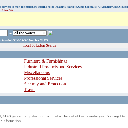
, and services to meet the customer's specific needs including Multiple Award Schedules, Governmentwide Acquisi
sit GSA.gov.
in
ame,Schedule/SIN/GWAC Number,NAICS
Total Solution Search
Furniture & Furnishings
Industrial Products and Services
Miscellaneous
Professional Services
Security and Protection
Travel
 MAX.gov is being decommissioned at the end of the calendar year. Starting Dec. 
r information.