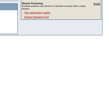
Disaster Purchasing
Purchase products and services to facilitate recovery from a major
disaster.
View participating vendors
Disaster Purchasing FAQ