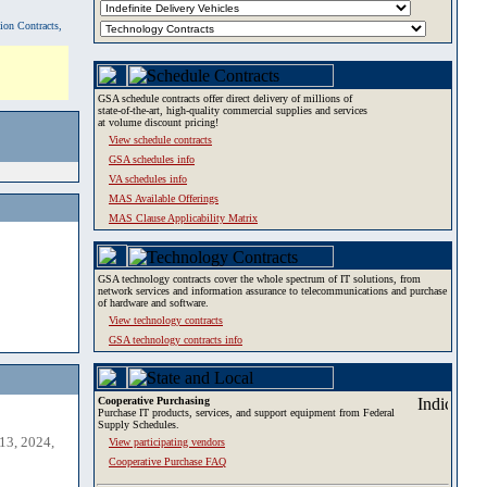
tion Contracts,
GSA schedule contracts offer direct delivery of millions of
state-of-the-art, high-quality commercial supplies and services
at volume discount pricing!
View schedule contracts
GSA schedules info
VA schedules info
MAS Available Offerings
MAS Clause Applicability Matrix
GSA technology contracts cover the whole spectrum of IT solutions, from
network services and information assurance to telecommunications and purchase
of hardware and software.
View technology contracts
GSA technology contracts info
Cooperative Purchasing
Purchase IT products, services, and support equipment from Federal
Supply Schedules.
13, 2024,
View participating vendors
Cooperative Purchase FAQ