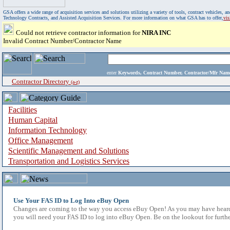
GSA offers a wide range of acquisition services and solutions utilizing a variety of tools, contract vehicles
Technology Contracts, and Assisted Acquisition Services. For more information on what GSA has to offer,
vi
Could not retrieve contractor information for
NIRA INC
Invalid Contract Number/Contractor Name
enter
Keywords, Contract Number, Contractor/Mfr N
Contractor Directory
(a-z)
Facilities
Human Capital
Information Technology
Office Management
Scientific Management and Solutions
Transportation and Logistics Services
Use Your FAS ID to Log Into eBuy Open
Changes are coming to the way you access eBuy Open! As you may have heard,
you will need your FAS ID to log into eBuy Open. Be on the lookout for furthe