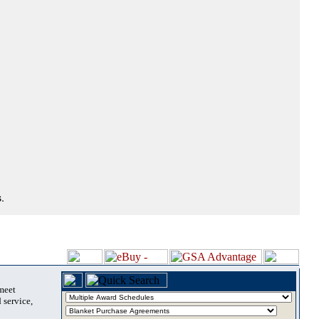
.
 meet
 service,