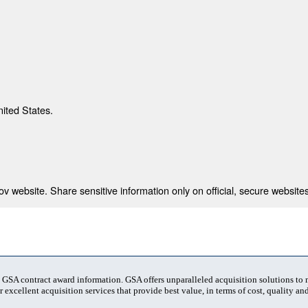
nited States.
 website. Share sensitive information only on official, secure websites
t GSA contract award information. GSA offers unparalleled acquisition solutions to
 excellent acquisition services that provide best value, in terms of cost, quality and