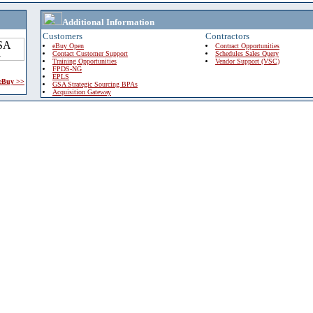
Additional Information
Customers
Contractors
eBuy Open
Contract Opportunities
Contact Customer Support
Schedules Sales Query
Training Opportunities
Vendor Support (VSC)
FPDS-NG
EPLS
 eBuy >>
GSA Strategic Sourcing BPAs
Acquisition Gateway