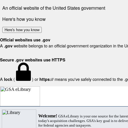
An official website of the United States government
Here's how you know
Here's how you know
Official websites use .gov
A
website belongs to an official government organization in the U
.gov
Secure .gov websites use HTTPS
A
(
) or
means you've safely connected to the .gov
lock
https://
Welcome!
GSA eLibrary is your one source for the lates
today's acquisition challenges. GSA's key goal is to deliver
for federal agencies and taxpayers.