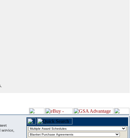
.
 meet
 service,