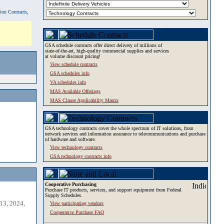
tion Contracts,
GSA schedule contracts offer direct delivery of millions of
state-of-the-art, high-quality commercial supplies and services
at volume discount pricing!
View schedule contracts
GSA schedules info
VA schedules info
MAS Available Offerings
MAS Clause Applicability Matrix
GSA technology contracts cover the whole spectrum of IT solutions, from
network services and information assurance to telecommunications and purchase
of hardware and software.
View technology contracts
GSA technology contracts info
Cooperative Purchasing
Purchase IT products, services, and support equipment from Federal
Supply Schedules.
13, 2024,
View participating vendors
Cooperative Purchase FAQ