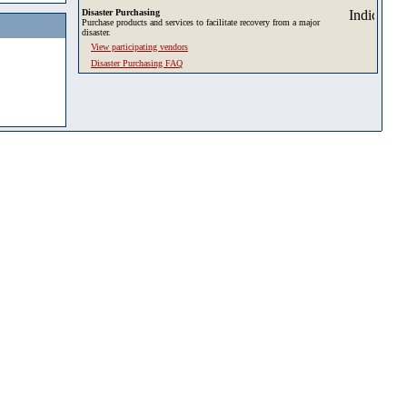
Disaster Purchasing
Purchase products and services to facilitate recovery from a major
disaster.
View participating vendors
Disaster Purchasing FAQ