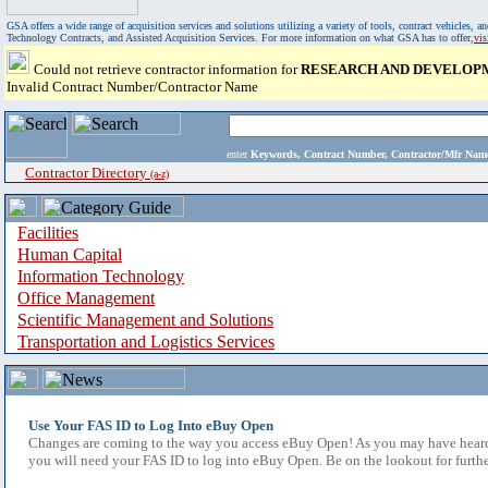
GSA offers a wide range of acquisition services and solutions utilizing a variety of tools, contract vehicles
Technology Contracts, and Assisted Acquisition Services. For more information on what GSA has to offer,
vi
Could not retrieve contractor information for
RESEARCH AND DEVELOPM
Invalid Contract Number/Contractor Name
enter
Keywords, Contract Number, Contractor/Mfr N
Contractor Directory
(a-z)
Facilities
Human Capital
Information Technology
Office Management
Scientific Management and Solutions
Transportation and Logistics Services
Use Your FAS ID to Log Into eBuy Open
Changes are coming to the way you access eBuy Open! As you may have heard,
you will need your FAS ID to log into eBuy Open. Be on the lookout for furthe