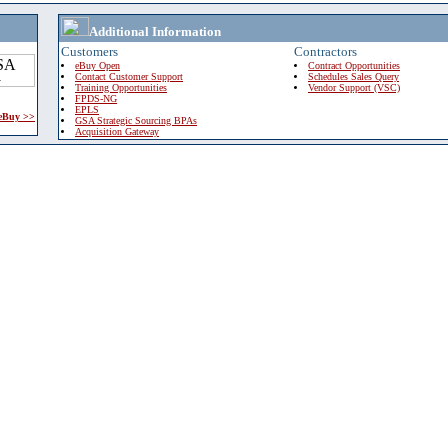
Additional Information
Customers
Contractors
eBuy Open
Contract Opportunities
Contact Customer Support
Schedules Sales Query
Training Opportunities
Vendor Support (VSC)
FPDS-NG
EPLS
 eBuy >>
GSA Strategic Sourcing BPAs
Acquisition Gateway