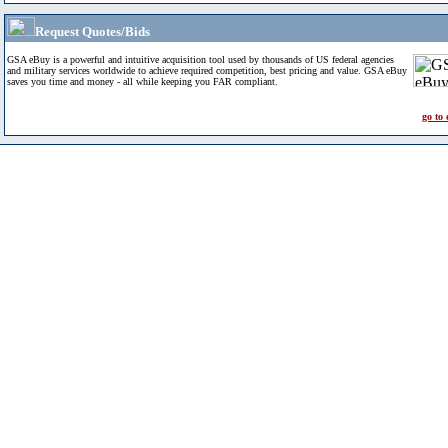
Request Quotes/Bids
GSA eBuy is a powerful and intuitive acquisition tool used by thousands of US federal agencies
and military services worldwide to achieve required competition, best pricing and value. GSA eBuy
saves you time and money - all while keeping you FAR compliant.
go to