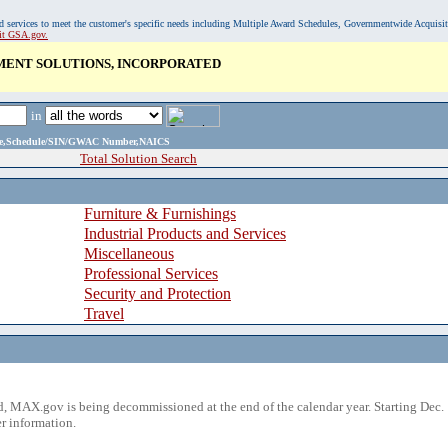
, and services to meet the customer's specific needs including Multiple Award Schedules, Governmentwide Acquisi
sit GSA.gov.
ENT SOLUTIONS, INCORPORATED
in
ame,Schedule/SIN/GWAC Number,NAICS
Total Solution Search
Furniture & Furnishings
Industrial Products and Services
Miscellaneous
Professional Services
Security and Protection
Travel
 MAX.gov is being decommissioned at the end of the calendar year. Starting Dec. 
r information.