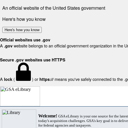
An official website of the United States government
Here's how you know
Here's how you know
Official websites use .gov
A
website belongs to an official government organization in the U
.gov
Secure .gov websites use HTTPS
A
(
) or
means you've safely connected to the .gov
lock
https://
Welcome!
GSA eLibrary is your one source for the lates
today's acquisition challenges. GSA's key goal is to deliver
for federal agencies and taxpayers.