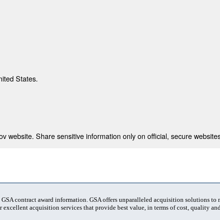
nited States.
 website. Share sensitive information only on official, secure websites
t GSA contract award information. GSA offers unparalleled acquisition solutions to
 excellent acquisition services that provide best value, in terms of cost, quality and