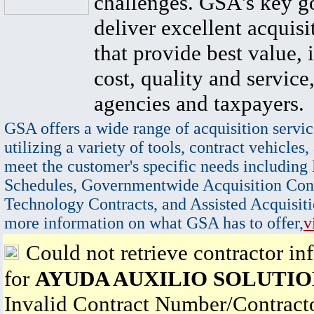
challenges. GSA's key go
deliver excellent acquisi
that provide best value, 
cost, quality and service,
agencies and taxpayers.
GSA offers a wide range of acquisition servic
utilizing a variety of tools, contract vehicles,
meet the customer's specific needs including
Schedules, Governmentwide Acquisition Cont
Technology Contracts, and Assisted Acquisiti
more information on what GSA has to offer,
v
Could not retrieve contractor in
for
AYUDA AUXILIO SOLUTIO
Invalid Contract Number/Contrac