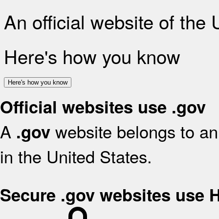
An official website of the
Here's how you know
Here's how you know
Official websites use .gov
A
website belongs to an 
.gov
in the United States.
Secure .gov websites use