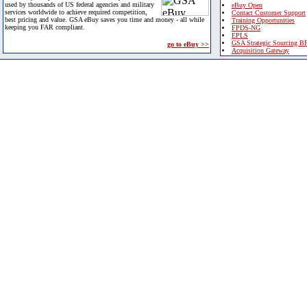
used by thousands of US federal agencies and military
eBuy Open
services worldwide to achieve required competition,
Contact Customer Support
best pricing and value. GSA eBuy saves you time and money - all while
Training Opportunities
keeping you FAR compliant.
FPDS-NG
EPLS
GSA Strategic Sourcing B
go to eBuy >>
Acquisition Gateway