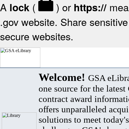
A
(
) or
mean
lock
https://
.gov website. Share sensitive 
secure websites.
Welcome!
GSA eLibra
one source for the lates
contract award informat
offers unparalleled acqui
solutions to meet today's