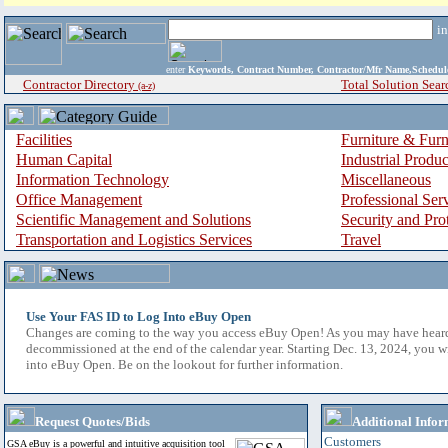
i
enter
Keywords, Contract Number, Contractor/Mfr Name,Sche
Contractor Directory
Total Solution Sear
(a-z)
Facilities
Furniture & Furn
Human Capital
Industrial Produ
Information Technology
Miscellaneous
Office Management
Professional Ser
Scientific Management and Solutions
Security and Pro
Transportation and Logistics Services
Travel
Use Your FAS ID to Log Into eBuy Open
Changes are coming to the way you access eBuy Open! As you may have hear
decommissioned at the end of the calendar year. Starting Dec. 13, 2024, you w
into eBuy Open. Be on the lookout for further information.
Request Quotes/Bids
Additional Infor
Customers
GSA eBuy is a powerful and intuitive acquisition tool