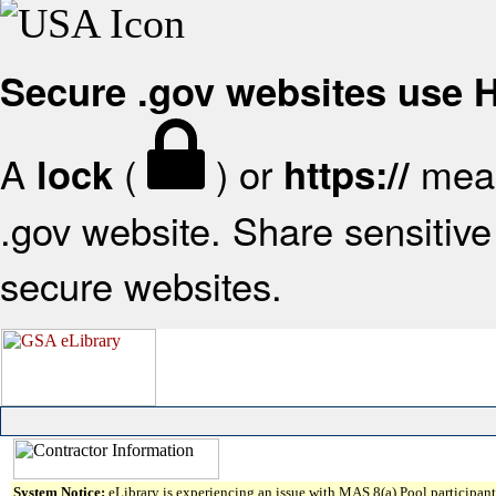
Secure .gov websites use
A
(
) or
mean
lock
https://
.gov website. Share sensitive 
secure websites.
System Notice:
eLibrary is experiencing an issue with MAS 8(a) Pool participant 