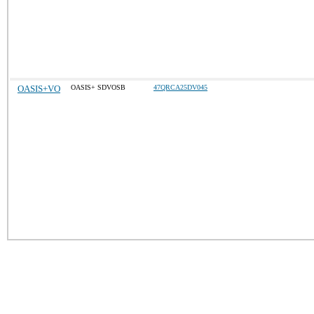
OASIS+VO
OASIS+ SDVOSB
47QRCA25DV045