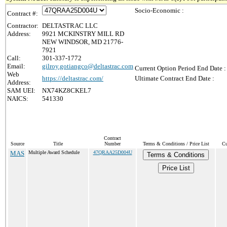
Socio-Economic :
Contract #:
Contractor:
DELTASTRAC LLC
Address:
9921 MCKINSTRY MILL RD
NEW WINDSOR, MD 21776-
7921
Call:
301-337-1772
Email:
gilroy.gotiangco@deltastrac.com
Current Option Period End Date :
Web
https://deltastrac.com/
Ultimate Contract End Date :
Address:
SAM UEI:
NX74KZ8CKEL7
NAICS:
541330
Contract
Source
Title
Number
Terms & Conditions / Price List
Cu
MAS
Multiple Award Schedule
47QRAA25D004U
Terms & Conditions
Price List