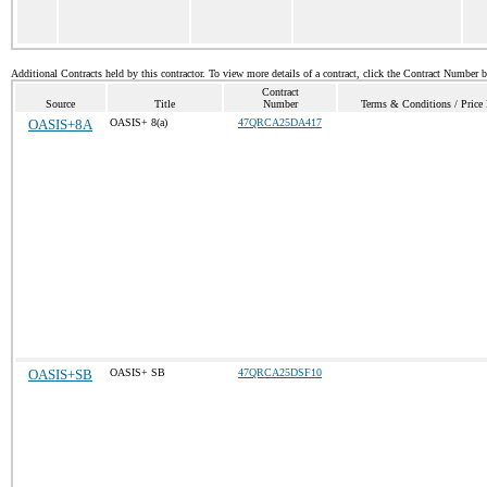
Additional Contracts held by this contractor. To view more details of a contract, click the Contract Number 
Contract
Source
Title
Number
Terms & Conditions / Price 
OASIS+8A
OASIS+ 8(a)
47QRCA25DA417
OASIS+SB
OASIS+ SB
47QRCA25DSF10