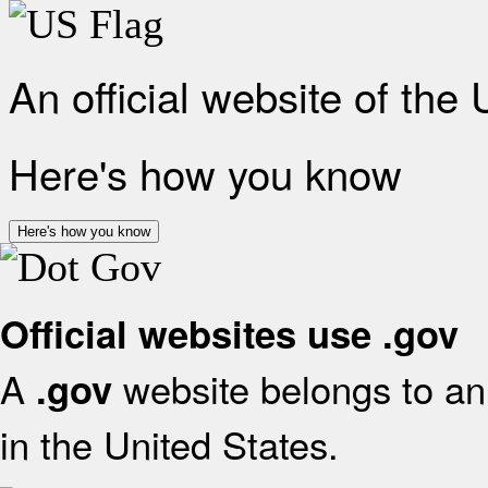
An official website of the
Here's how you know
Here's how you know
Official websites use .gov
A
website belongs to an 
.gov
in the United States.