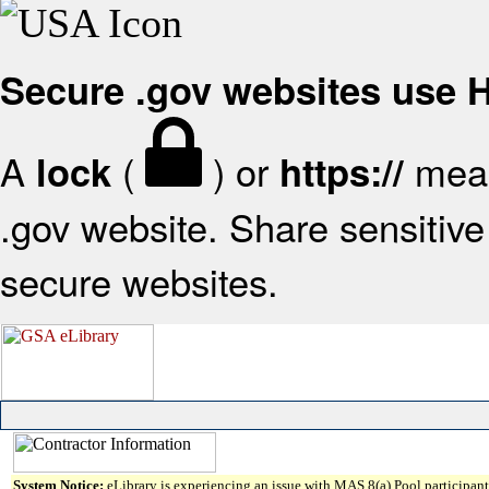
Secure .gov websites use
A
(
) or
mean
lock
https://
.gov website. Share sensitive 
secure websites.
System Notice:
eLibrary is experiencing an issue with MAS 8(a) Pool participant 