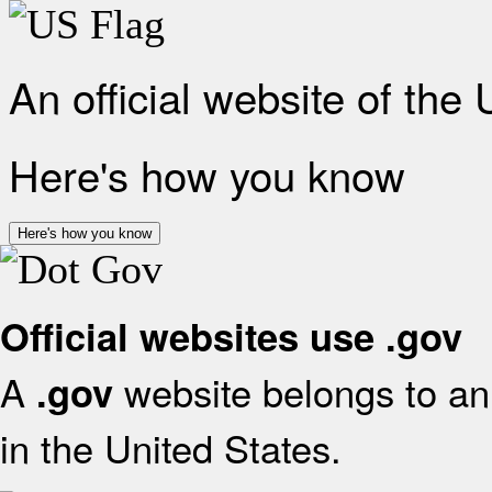
An official website of the
Here's how you know
Here's how you know
Official websites use .gov
A
website belongs to an 
.gov
in the United States.