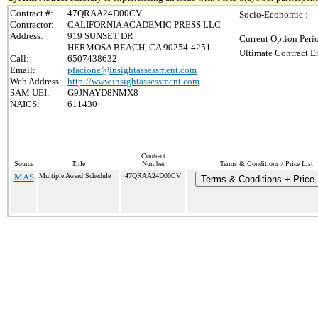
Contract #:
47QRAA24D00CV
Socio-Economic :
Contractor:
CALIFORNIA ACADEMIC PRESS LLC
Address:
919 SUNSET DR
Current Option Peri
HERMOSA BEACH, CA 90254-4251
Ultimate Contract E
Call:
6507438632
Email:
pfacione@insightassessment.com
Web Address:
http://www.insightassessment.com
SAM UEI:
G9JNAYD8NMX8
NAICS:
611430
Contract
Source
Title
Number
Terms & Conditions / Price List
MAS
Multiple Award Schedule
47QRAA24D00CV
Terms & Conditions + Price 