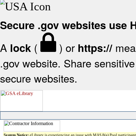
Secure .gov websites use
A
(
) or
mean
lock
https://
.gov website. Share sensitive 
secure websites.
System Notice:
eLibrary is experiencing an issue with MAS 8(a) Pool participant 