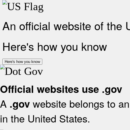
An official website of the
Here's how you know
Here's how you know
Official websites use .gov
A
website belongs to an 
.gov
in the United States.