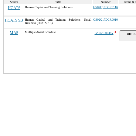
Source
Title
Number
Terms & C
HCATS
Human Capital and Training Solutions
GS02Q16DCR0116
HCATS SB
Human Capital and Training Solutions- Small
GS02Q17DCR0010
Business (HCaTS SB)
MAS
Multiple Award Schedule
*
GS-02F-0048V
Terms