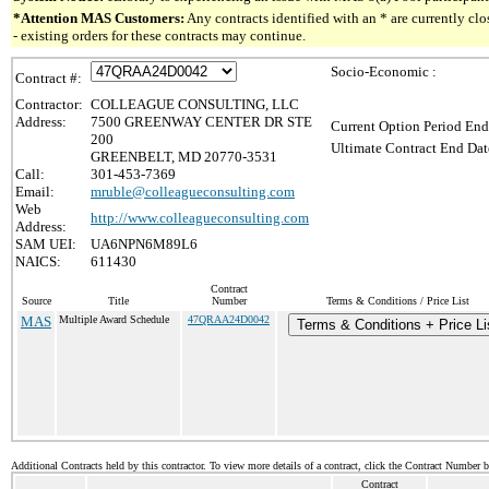
*Attention MAS Customers:
Any contracts identified with an * are currently c
- existing orders for these contracts may continue.
Socio-Economic :
Contract #:
Contractor:
COLLEAGUE CONSULTING, LLC
Address:
7500 GREENWAY CENTER DR STE
Current Option Period End
200
Ultimate Contract End Dat
GREENBELT, MD 20770-3531
Call:
301-453-7369
Email:
mruble@colleagueconsulting.com
Web
http://www.colleagueconsulting.com
Address:
SAM UEI:
UA6NPN6M89L6
NAICS:
611430
Contract
Source
Title
Number
Terms & Conditions / Price List
MAS
Multiple Award Schedule
47QRAA24D0042
Terms & Conditions + Price Li
Additional Contracts held by this contractor. To view more details of a contract, click the Contract Number 
Contract