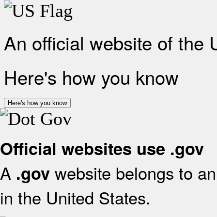
An official website of the
Here's how you know
Here's how you know
Official websites use .gov
A
website belongs to an 
.gov
in the United States.