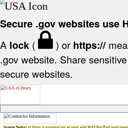
Secure .gov websites use
A
(
) or
mean
lock
https://
.gov website. Share sensitive 
secure websites.
System Notice:
eLibrary is experiencing an issue with MAS 8(a) Pool participant 