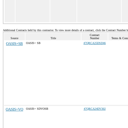
Additional Contracts held by this contractor. To view more details of a contract, click the Contract Number 
Contract
Source
Title
Number
Terms & Condi
OASIS+SB
OASIS+ SB
47QRCA25DSD46
OASIS+VO
OASIS+ SDVOSB
47QRCA24DV302