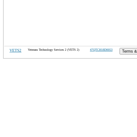
VETS2
Veterans Technology Services 2 (VETS 2)
47QTCH18D0053
Terms &