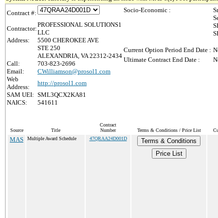
Socio-Economic :
S
Contract #:
S
PROFESSIONAL SOLUTIONS1
S
Contractor:
LLC
S
Address:
5500 CHEROKEE AVE
STE 250
Current Option Period End Date :
N
ALEXANDRIA, VA 22312-2434
Ultimate Contract End Date :
N
Call:
703-823-2696
Email:
CWilliamson@prosol1.com
Web
http://prosol1.com
Address:
SAM UEI:
SML3QCX2KA81
NAICS:
541611
Contract
Source
Title
Number
Terms & Conditions / Price List
Cu
MAS
Multiple Award Schedule
47QRAA24D001D
Terms & Conditions
Price List